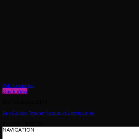
Add to wishlist
Quick View
DRY MUSHROOMS
Buy Golden Teacher Special cubensis online
Price
$
115.00
–
$
720.00
range:
NAVIGATION
$115.00