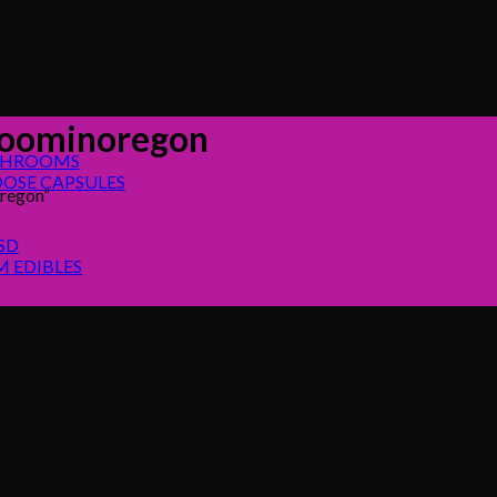
roominoregon
SHROOMS
OSE CAPSULES
regon”
SD
 EDIBLES