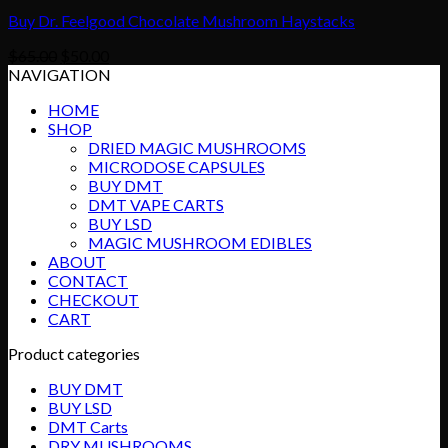
Buy Dr. Feelgood Chocolate Mushroom Haystacks
Original
Current
$
65.00
$
50.00
price
price
NAVIGATION
was:
is:
HOME
$65.00.
$50.00.
SHOP
DRIED MAGIC MUSHROOMS
MICRODOSE CAPSULES
BUY DMT
DMT VAPE CARTS
BUY LSD
MAGIC MUSHROOM EDIBLES
ABOUT
CONTACT
CHECKOUT
CART
Product categories
BUY DMT
BUY LSD
DMT Carts
DRY MUSHROOMS