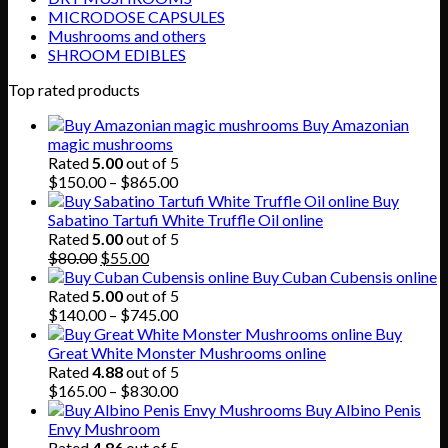
MICRODOSE CAPSULES
Mushrooms and others
SHROOM EDIBLES
Top rated products
Buy Amazonian
magic mushrooms
Rated
5.00
out of 5
Price
$
150.00
–
$
865.00
range:
Buy
$150.00
Sabatino Tartufi White Truffle Oil online
through
Rated
5.00
out of 5
Original
Current
$865.00
$
80.00
$
55.00
price
price
Buy Cuban Cubensis online
was:
is:
Rated
5.00
out of 5
$80.00.
$55.00.
Price
$
140.00
–
$
745.00
range:
Buy
$140.00
Great White Monster Mushrooms online
through
Rated
4.88
out of 5
$745.00
Price
$
165.00
–
$
830.00
range:
Buy Albino Penis
$165.00
Envy Mushroom
through
Rated
4.86
out of 5