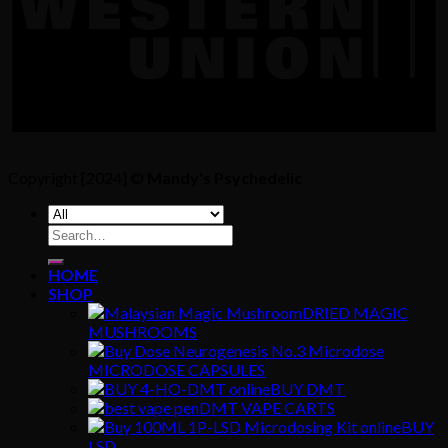
Copyright [2024] ©
Mandy's Psychedelic
Search
for:
HOME
SHOP
DRIED MAGIC
MUSHROOMS
MICRODOSE CAPSULES
BUY DMT
DMT VAPE CARTS
BUY
LSD