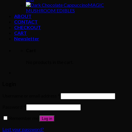
MAGIC
MUSHROOM EDIBLES
ABOUT
CONTACT
CHECKOUT
CART
Newsletter
Cart
No products in the cart.
Login
Username or email address
*
Password
*
Remember me
Log in
Lost your password?