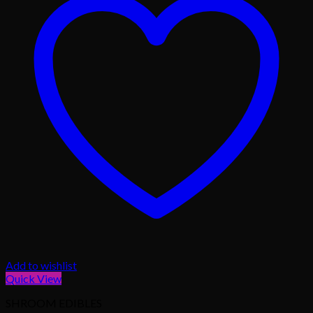
Add to wishlist
Quick View
SHROOM EDIBLES