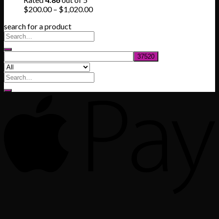
$830.00
Price
$
200.00
–
$
1,020.00
range:
search for a product
$200.00
through
$1,020.00
Search
for: