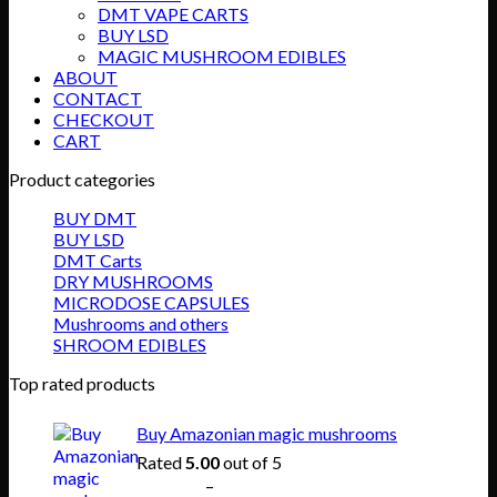
DMT VAPE CARTS
BUY LSD
MAGIC MUSHROOM EDIBLES
ABOUT
CONTACT
CHECKOUT
CART
Product categories
BUY DMT
BUY LSD
DMT Carts
DRY MUSHROOMS
MICRODOSE CAPSULES
Mushrooms and others
SHROOM EDIBLES
Top rated products
Buy Amazonian magic mushrooms
Rated
5.00
out of 5
Price
$
150.00
–
$
865.00