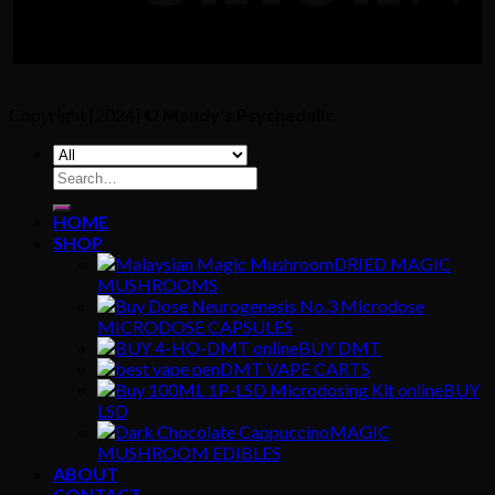
Copyright [2024] ©
Mandy's Psychedelic
Search
for:
HOME
SHOP
DRIED MAGIC
MUSHROOMS
MICRODOSE CAPSULES
BUY DMT
DMT VAPE CARTS
BUY
LSD
MAGIC
MUSHROOM EDIBLES
ABOUT
CONTACT