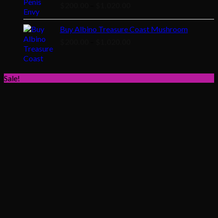
Price
$
200.00
–
$
1,020.00
range:
$200.00
Buy Albino Treasure Coast Mushroom
through
Price
$
200.00
–
$
1,020.00
$1,020.00
range:
$200.00
through
Sale!
$1,020.00