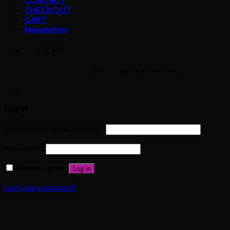
CHECKOUT
CART
Newsletter
Cart
No products in the cart.
Login
Username or email address
*
Password
*
Remember me
Log in
Lost your password?