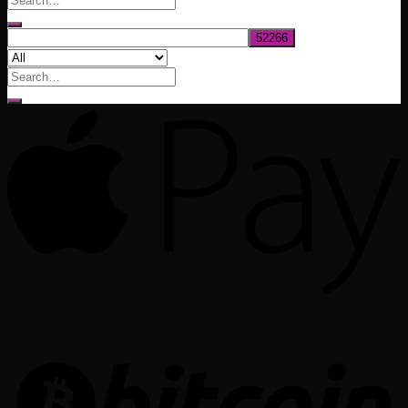
$1,020.00
Search
for: