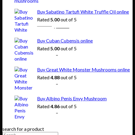
range:
$150.00
Buy Sabatino Tartufi White Truffle Oil online
through
Rated
5.00
out of 5
$865.00
Original
Current
$
80.00
$
55.00
price
price
was:
is:
Buy Cuban Cubensis online
$80.00.
$55.00.
Rated
5.00
out of 5
Price
$
140.00
–
$
745.00
range:
$140.00
Buy Great White Monster Mushrooms online
through
Rated
4.88
out of 5
$745.00
Price
$
165.00
–
$
830.00
range:
$165.00
Buy Albino Penis Envy Mushroom
through
Rated
4.86
out of 5
$830.00
Price
$
200.00
–
$
1,020.00
range:
$200.00
search for a product
through