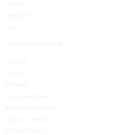
CONTACT
CHECKOUT
CART
PRODUCT CATEGORIES
BUY DMT
BUY LSD
DMT Carts
DRY MUSHROOMS
MICRODOSE CAPSULES
Mushrooms and others
SHROOM EDIBLES