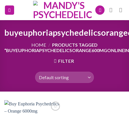
Skip
to
content
buyeuphoriapsychedelicsorang
HOME
/
PRODUCTS TAGGED
“BUYEUPHORIAPSYCHEDELICSORANGE600MGONLINEI
FILTER
Add to
wishlist