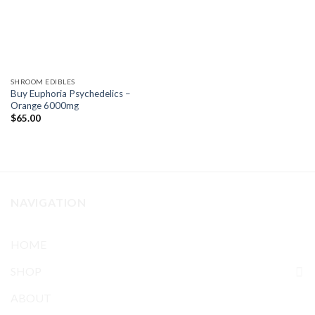
SHROOM EDIBLES
Buy Euphoria Psychedelics –
Orange 6000mg
$
65.00
NAVIGATION
HOME
SHOP
ABOUT