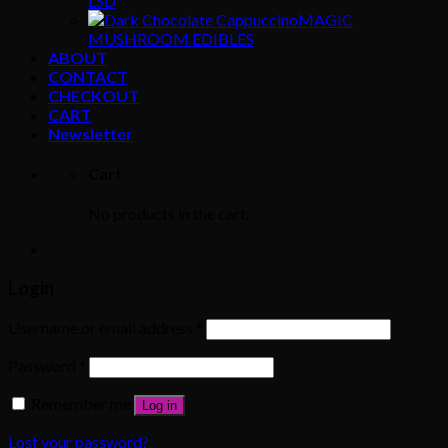
LSD
MAGIC
MUSHROOM EDIBLES
ABOUT
CONTACT
CHECKOUT
CART
Newsletter
Cart
No products in the cart.
Login
Username or email address
*
Password
*
Remember me
Log in
Lost your password?