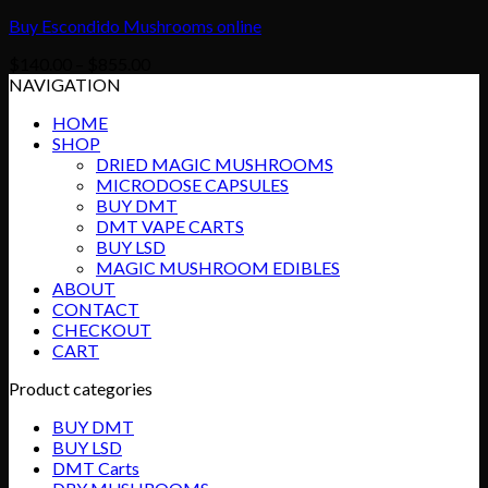
Buy Escondido Mushrooms online
Price
$
140.00
–
$
855.00
range:
NAVIGATION
$140.00
HOME
through
SHOP
$855.00
DRIED MAGIC MUSHROOMS
MICRODOSE CAPSULES
BUY DMT
DMT VAPE CARTS
BUY LSD
MAGIC MUSHROOM EDIBLES
ABOUT
CONTACT
CHECKOUT
CART
Product categories
BUY DMT
BUY LSD
DMT Carts