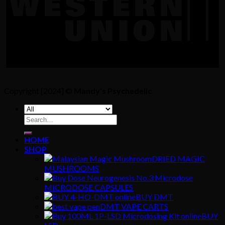
Copyright [2024] ©
Mandy's Psychedelic
Search
for:
HOME
SHOP
DRIED MAGIC
MUSHROOMS
MICRODOSE CAPSULES
BUY DMT
DMT VAPE CARTS
BUY