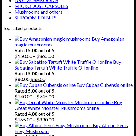
DRY MUSHROOMS
MICRODOSE CAPSULES
Mushrooms and others
SHROOM EDIBLES
Top rated products
Buy Amazonian
magic mushrooms
Rated
5.00
out of 5
Price
$
150.00
–
$
865.00
range:
Buy
$150.00
Sabatino Tartufi White Truffle Oil online
through
Rated
5.00
out of 5
Original
Current
$865.00
$
80.00
$
55.00
price
price
Buy Cuban Cubensis online
was:
is:
Rated
5.00
out of 5
$80.00.
$55.00.
Price
$
140.00
–
$
745.00
range:
Buy
$140.00
Great White Monster Mushrooms online
through
Rated
4.88
out of 5
$745.00
Price
$
165.00
–
$
830.00
range:
Buy Albino Penis
$165.00
Envy Mushroom