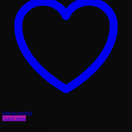
Add to wishlist
Quick View
DRY MUSHROOMS