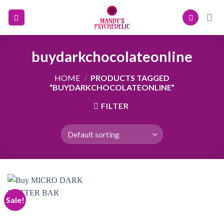
Skip
to
content
buydarkchocolateonline
HOME
/
PRODUCTS TAGGED
“BUYDARKCHOCOLATEONLINE”
FILTER
Sale!