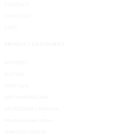
CONTACT
CHECKOUT
CART
PRODUCT CATEGORIES
BUY DMT
BUY LSD
DMT Carts
DRY MUSHROOMS
MICRODOSE CAPSULES
Mushrooms and others
SHROOM EDIBLES