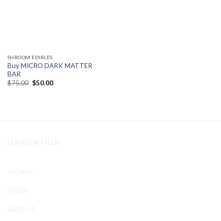
SHROOM EDIBLES
Buy MICRO DARK MATTER
BAR
Original
Current
$
75.00
$
50.00
price
price
was:
is:
$75.00.
$50.00.
NAVIGATION
HOME
SHOP
ABOUT