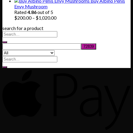
range:
Buy Albino Penis
$165.00
Envy Mushroom
through
Rated
4.86
out of 5
$830.00
Price
$
200.00
–
$
1,020.00
range:
search for a product
$200.00
through
$1,020.00
Search
for: