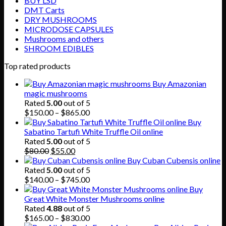
BUY LSD
DMT Carts
DRY MUSHROOMS
MICRODOSE CAPSULES
Mushrooms and others
SHROOM EDIBLES
Top rated products
Buy Amazonian
magic mushrooms
Rated
5.00
out of 5
Price
$
150.00
–
$
865.00
range:
Buy
$150.00
Sabatino Tartufi White Truffle Oil online
through
Rated
5.00
out of 5
Original
Current
$865.00
$
80.00
$
55.00
price
price
Buy Cuban Cubensis online
was:
is:
Rated
5.00
out of 5
$80.00.
$55.00.
Price
$
140.00
–
$
745.00
range:
Buy
$140.00
Great White Monster Mushrooms online
through
Rated
4.88
out of 5
$745.00
Price
$
165.00
–
$
830.00