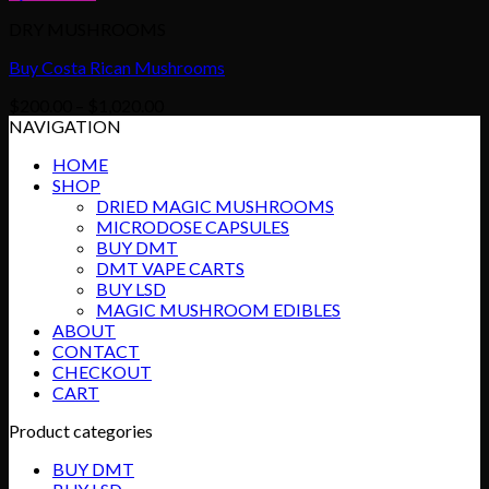
DRY MUSHROOMS
Buy Costa Rican Mushrooms
Price
$
200.00
–
$
1,020.00
range:
NAVIGATION
$200.00
HOME
through
SHOP
$1,020.00
DRIED MAGIC MUSHROOMS
MICRODOSE CAPSULES
BUY DMT
DMT VAPE CARTS
BUY LSD
MAGIC MUSHROOM EDIBLES
ABOUT
CONTACT
CHECKOUT
CART
Product categories
BUY DMT