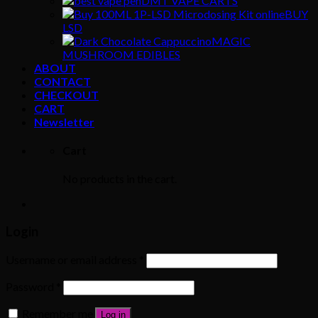
DMT VAPE CARTS
BUY
LSD
MAGIC
MUSHROOM EDIBLES
ABOUT
CONTACT
CHECKOUT
CART
Newsletter
Cart
No products in the cart.
Login
Username or email address
*
Password
*
Remember me
Log in