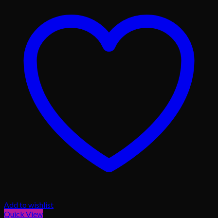
Add to wishlist
Quick View