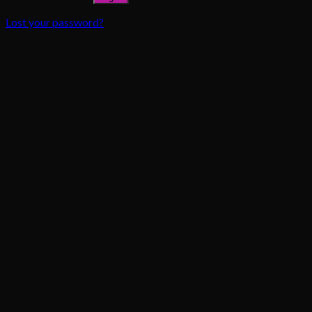
Lost your password?