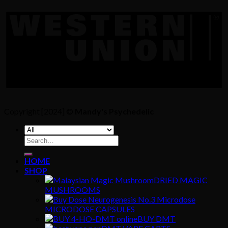
Copyright [2024] ©
Mandy's Psychedelic
Search
for:
HOME
SHOP
DRIED MAGIC
MUSHROOMS
MICRODOSE CAPSULES
BUY DMT