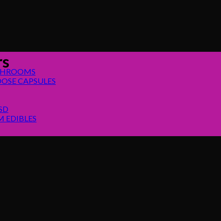
rs
SHROOMS
OSE CAPSULES
SD
 EDIBLES