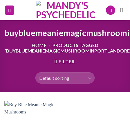
Skip
to
content
buybluemeaniemagicmushroomi
HOME
/
PRODUCTS TAGGED
“BUYBLUEMEANIEMAGICMUSHROOMINPORTLANDORE
FILTER