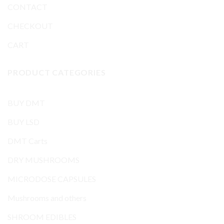
CONTACT
CHECKOUT
CART
PRODUCT CATEGORIES
BUY DMT
BUY LSD
DMT Carts
DRY MUSHROOMS
MICRODOSE CAPSULES
Mushrooms and others
SHROOM EDIBLES