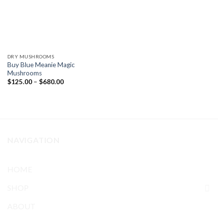
DRY MUSHROOMS
Buy Blue Meanie Magic
Mushrooms
Price
$
125.00
–
$
680.00
range:
$125.00
through
$680.00
NAVIGATION
HOME
SHOP
ABOUT