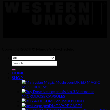
Copyright [2024] ©
Mandy's Psychedelic
Search
for:
HOME
SHOP
DRIED MAGIC
MUSHROOMS
MICRODOSE CAPSULES
BUY DMT
DMT VAPE CARTS