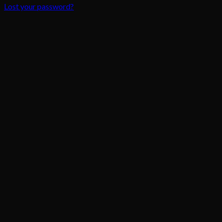
Lost your password?