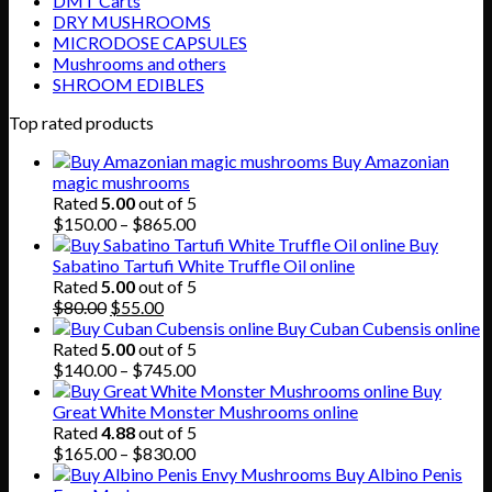
DMT Carts
DRY MUSHROOMS
MICRODOSE CAPSULES
Mushrooms and others
SHROOM EDIBLES
Top rated products
Buy Amazonian
magic mushrooms
Rated
5.00
out of 5
Price
$
150.00
–
$
865.00
range:
Buy
$150.00
Sabatino Tartufi White Truffle Oil online
through
Rated
5.00
out of 5
Original
Current
$865.00
$
80.00
$
55.00
price
price
Buy Cuban Cubensis online
was:
is:
Rated
5.00
out of 5
$80.00.
$55.00.
Price
$
140.00
–
$
745.00
range:
Buy
$140.00
Great White Monster Mushrooms online
through
Rated
4.88
out of 5
$745.00
Price
$
165.00
–
$
830.00
range:
Buy Albino Penis