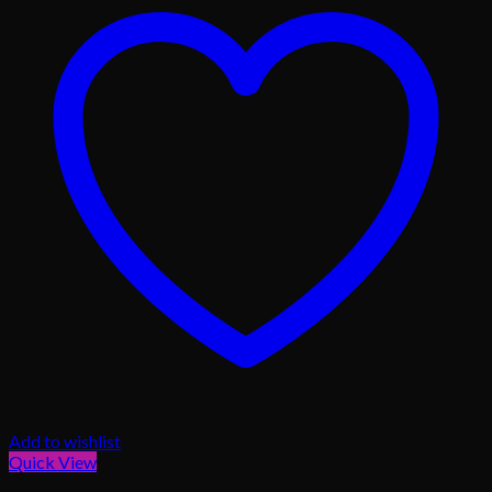
Add to wishlist
Quick View