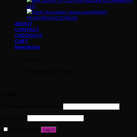
BUY
LSD
MAGIC
MUSHROOM EDIBLES
ABOUT
CONTACT
CHECKOUT
CART
Newsletter
Cart
No products in the cart.
Login
Username or email address
*
Password
*
Remember me
Log in