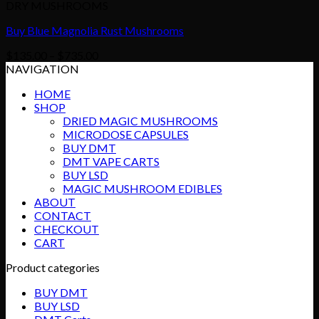
DRY MUSHROOMS
Buy Blue Magnolia Rust Mushrooms
Price
$
135.00
–
$
735.00
range:
NAVIGATION
$135.00
HOME
through
SHOP
$735.00
DRIED MAGIC MUSHROOMS
MICRODOSE CAPSULES
BUY DMT
DMT VAPE CARTS
BUY LSD
MAGIC MUSHROOM EDIBLES
ABOUT
CONTACT
CHECKOUT
CART
Product categories
BUY DMT
BUY LSD