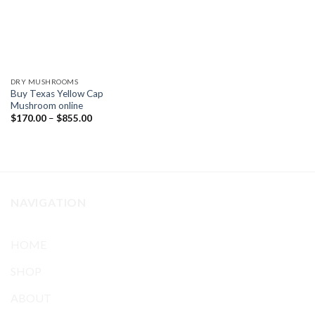
DRY MUSHROOMS
Buy Texas Yellow Cap
Mushroom online
Price
$
170.00
–
$
855.00
range:
$170.00
through
$855.00
NAVIGATION
HOME
SHOP
ABOUT