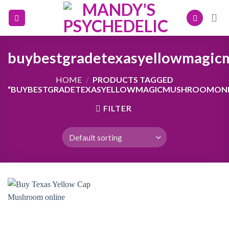
Skip
to
content
buybestgradetexasyellowmagic
HOME
/
PRODUCTS TAGGED
“BUYBESTGRADETEXASYELLOWMAGICMUSHROOMONL
FILTER