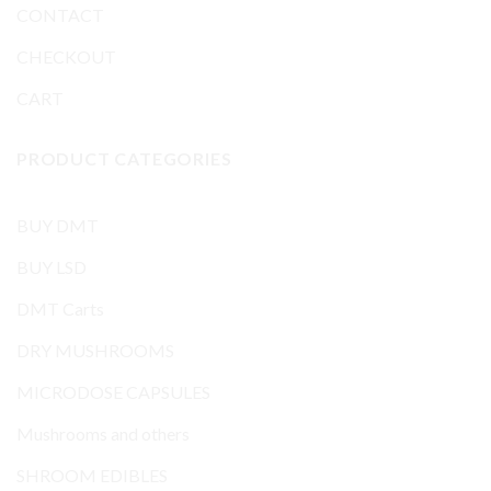
CONTACT
CHECKOUT
CART
PRODUCT CATEGORIES
BUY DMT
BUY LSD
DMT Carts
DRY MUSHROOMS
MICRODOSE CAPSULES
Mushrooms and others
SHROOM EDIBLES