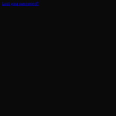
Lost your password?