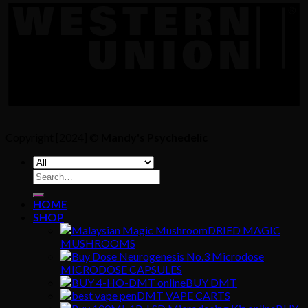
Copyright [2024] ©
Mandy's Psychedelic
Search
for:
HOME
SHOP
DRIED MAGIC
MUSHROOMS
MICRODOSE CAPSULES
BUY DMT
DMT VAPE CARTS