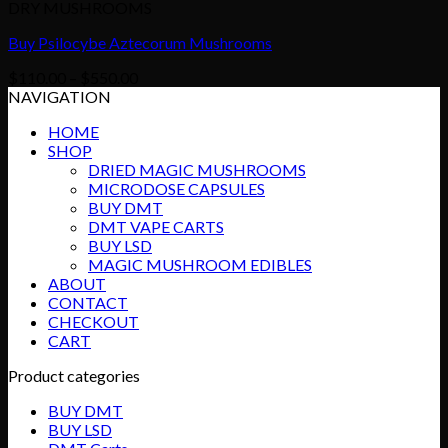
DRY MUSHROOMS
Buy Psilocybe Aztecorum Mushrooms
Price
$
110.00
–
$
550.00
range:
NAVIGATION
$110.00
HOME
through
SHOP
$550.00
DRIED MAGIC MUSHROOMS
MICRODOSE CAPSULES
BUY DMT
DMT VAPE CARTS
BUY LSD
MAGIC MUSHROOM EDIBLES
ABOUT
CONTACT
CHECKOUT
CART
Product categories
BUY DMT
BUY LSD