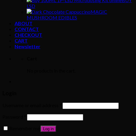
BUY
LSD
MAGIC
MUSHROOM EDIBLES
ABOUT
CONTACT
CHECKOUT
CART
Newsletter
Cart
No products in the cart.
Login
Username or email address
*
Password
*
Remember me
Log in