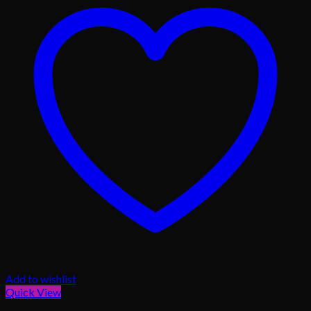
Add to wishlist
Quick View