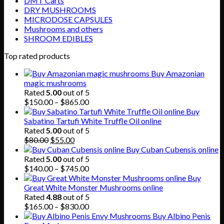
DMT Carts
DRY MUSHROOMS
MICRODOSE CAPSULES
Mushrooms and others
SHROOM EDIBLES
Top rated products
Buy Amazonian
magic mushrooms
Rated
5.00
out of 5
Price
$
150.00
–
$
865.00
range:
Buy
$150.00
Sabatino Tartufi White Truffle Oil online
through
Rated
5.00
out of 5
Original
Current
$865.00
$
80.00
$
55.00
price
price
Buy Cuban Cubensis online
was:
is:
Rated
5.00
out of 5
$80.00.
$55.00.
Price
$
140.00
–
$
745.00
range:
Buy
$140.00
Great White Monster Mushrooms online
through
Rated
4.88
out of 5
$745.00
Price
$
165.00
–
$
830.00
range:
Buy Albino Penis