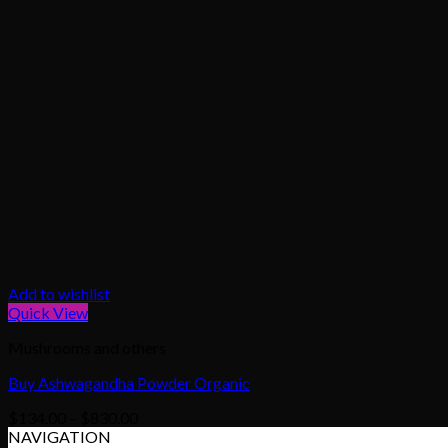
Add to wishlist
Quick View
Mushrooms and others
Buy Ashwagandha Powder Organic
Price
$
134.00
–
$
830.00
range:
NAVIGATION