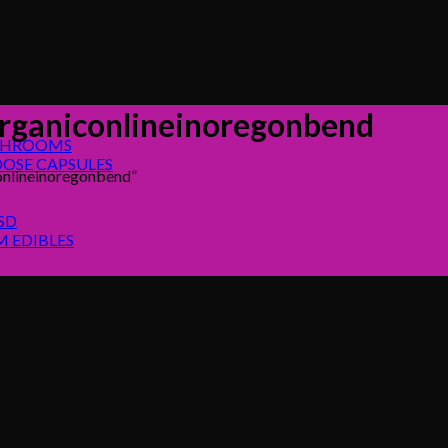
ganiconlineinoregonbend
SHROOMS
OSE CAPSULES
nlineinoregonbend”
SD
 EDIBLES