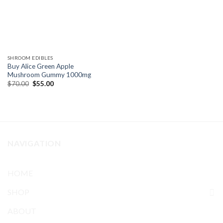
SHROOM EDIBLES
Buy Alice Green Apple
Mushroom Gummy 1000mg
Original
Current
$
70.00
$
55.00
price
price
was:
is:
$70.00.
$55.00.
NAVIGATION
HOME
SHOP
ABOUT