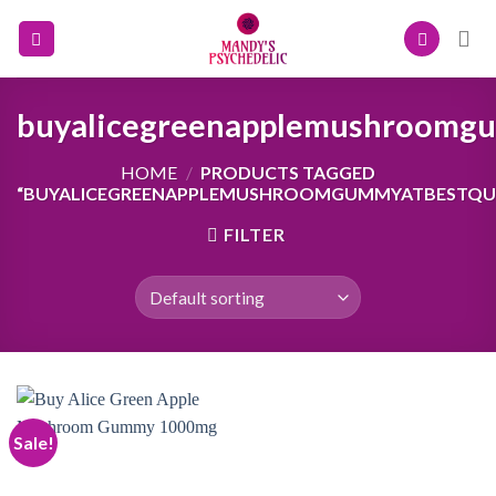
Skip
to
content
buyalicegreenapplemushroomgu
HOME
/
PRODUCTS TAGGED
“BUYALICEGREENAPPLEMUSHROOMGUMMYATBESTQUA
FILTER
Sale!