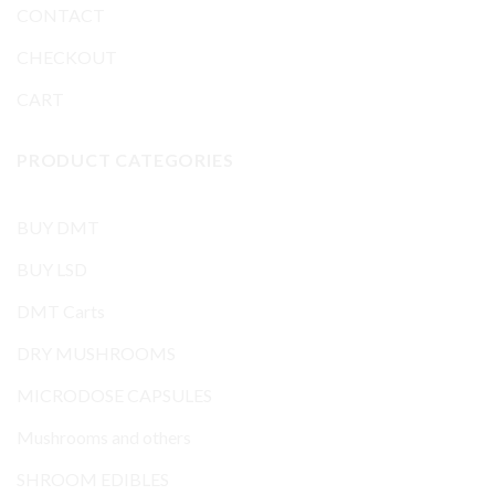
CONTACT
CHECKOUT
CART
PRODUCT CATEGORIES
BUY DMT
BUY LSD
DMT Carts
DRY MUSHROOMS
MICRODOSE CAPSULES
Mushrooms and others
SHROOM EDIBLES