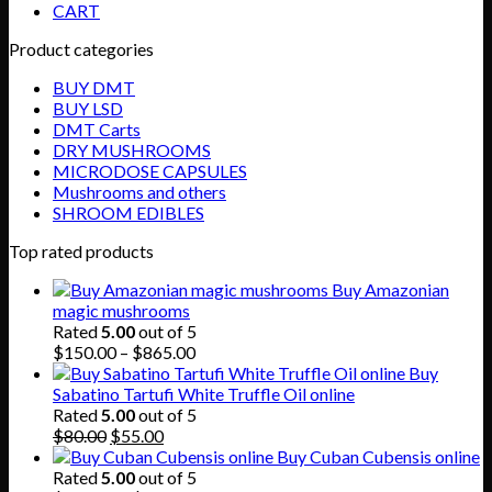
CART
Product categories
BUY DMT
BUY LSD
DMT Carts
DRY MUSHROOMS
MICRODOSE CAPSULES
Mushrooms and others
SHROOM EDIBLES
Top rated products
Buy Amazonian
magic mushrooms
Rated
5.00
out of 5
Price
$
150.00
–
$
865.00
range:
Buy
$150.00
Sabatino Tartufi White Truffle Oil online
through
Rated
5.00
out of 5
Original
Current
$865.00
$
80.00
$
55.00
price
price
Buy Cuban Cubensis online
was:
is:
Rated
5.00
out of 5