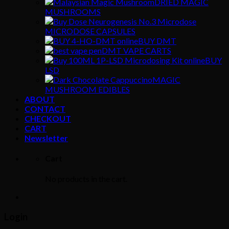
DRIED MAGIC
MUSHROOMS
MICRODOSE CAPSULES
BUY DMT
DMT VAPE CARTS
BUY
LSD
MAGIC
MUSHROOM EDIBLES
ABOUT
CONTACT
CHECKOUT
CART
Newsletter
Cart
No products in the cart.
Login