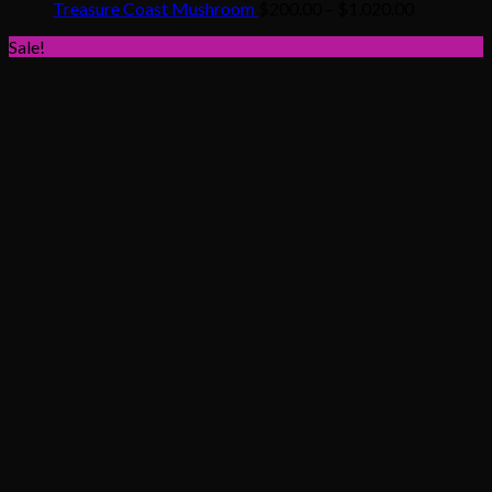
$200.00
Price
Treasure Coast Mushroom
$
200.00
–
$
1,020.00
through
range:
Sale!
$1,020.00
$200.00
through
$1,020.00