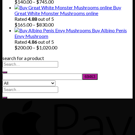
$80.00.
$55.00.
Price
$
140.00
–
$
745.00
range:
Buy
$140.00
Great White Monster Mushrooms online
through
Rated
4.88
out of 5
$745.00
Price
$
165.00
–
$
830.00
range:
Buy Albino Penis
$165.00
Envy Mushroom
through
Rated
4.86
out of 5
$830.00
Price
$
200.00
–
$
1,020.00
range:
search for a product
$200.00
through
$1,020.00
Search
for: