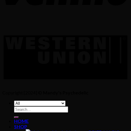
Copyright [2024] ©
Mandy's Psychedelic
Search
for:
HOME
SHOP