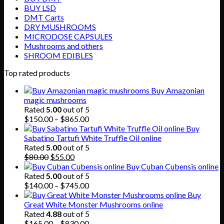
BUY LSD
DMT Carts
DRY MUSHROOMS
MICRODOSE CAPSULES
Mushrooms and others
SHROOM EDIBLES
Top rated products
Buy Amazonian
magic mushrooms
Rated
5.00
out of 5
Price
$
150.00
–
$
865.00
range:
Buy
$150.00
Sabatino Tartufi White Truffle Oil online
through
Rated
5.00
out of 5
Original
Current
$865.00
$
80.00
$
55.00
price
price
Buy Cuban Cubensis online
was:
is:
Rated
5.00
out of 5
$80.00.
$55.00.
Price
$
140.00
–
$
745.00
range:
Buy
$140.00
Great White Monster Mushrooms online
through
Rated
4.88
out of 5
$745.00
Price
$
165.00
–
$
830.00