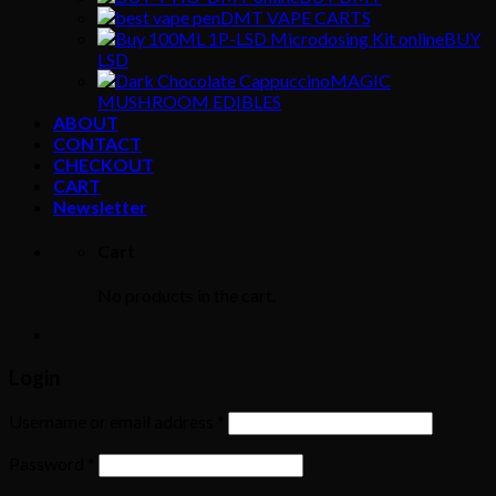
DMT VAPE CARTS
BUY
LSD
MAGIC
MUSHROOM EDIBLES
ABOUT
CONTACT
CHECKOUT
CART
Newsletter
Cart
No products in the cart.
Login
Username or email address
*
Password
*