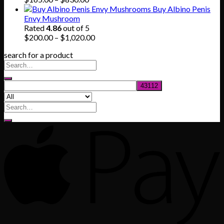
range:
Buy Albino Penis
$165.00
Envy Mushroom
through
Rated
4.86
out of 5
$830.00
Price
$
200.00
–
$
1,020.00
range:
search for a product
$200.00
through
$1,020.00
Search
for: