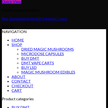
Quick View
Mushrooms and others
Buy Zamnesia Grow Kit Treasure Coast
$
75.95
NAVIGATION
HOME
SHOP
DRIED MAGIC MUSHROOMS
MICRODOSE CAPSULES
BUY DMT
DMT VAPE CARTS
BUY LSD
MAGIC MUSHROOM EDIBLES
ABOUT
CONTACT
CHECKOUT
CART
Product categories
BUY DMT