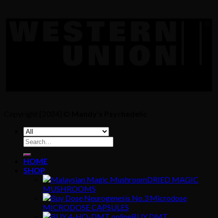
Copyright [2024] ©
Mandy's Psychedelic
Search
for:
HOME
SHOP
DRIED MAGIC
MUSHROOMS
MICRODOSE CAPSULES
BUY DMT