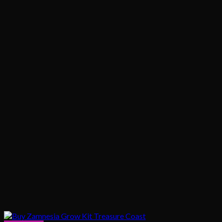
$1,020.00
$200.00
through
$1,020.00