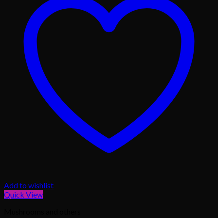
Add to wishlist
Quick View
Mushrooms and others