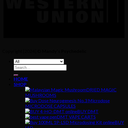
Copyright [2024] ©
Mandy's Psychedelic
Search
for:
HOME
SHOP
DRIED MAGIC
MUSHROOMS
MICRODOSE CAPSULES
BUY DMT
DMT VAPE CARTS
BUY
LSD