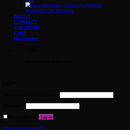
MAGIC
MUSHROOM EDIBLES
ABOUT
CONTACT
CHECKOUT
CART
Newsletter
Cart
No products in the cart.
Login
Username or email address
*
Password
*
Remember me
Log in
Lost your password?