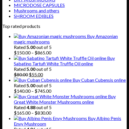
MICRODOSE CAPSULES
Mushrooms and others
SHROOM EDIBLES
Top rated products
Buy Amazonian
magic mushrooms
Rated
5.00
out of 5
Price
$
150.00
–
$
865.00
range:
Buy
$150.00
Sabatino Tartufi White Truffle Oil online
through
Rated
5.00
out of 5
Original
Current
$865.00
$
80.00
$
55.00
price
price
Buy Cuban Cubensis online
was:
is:
Rated
5.00
out of 5
$80.00.
$55.00.
Price
$
140.00
–
$
745.00
range:
Buy
$140.00
Great White Monster Mushrooms online
through
Rated
4.88
out of 5
$745.00
Price
$
165.00
–
$
830.00
range:
Buy Albino Penis
$165.00
Envy Mushroom
through