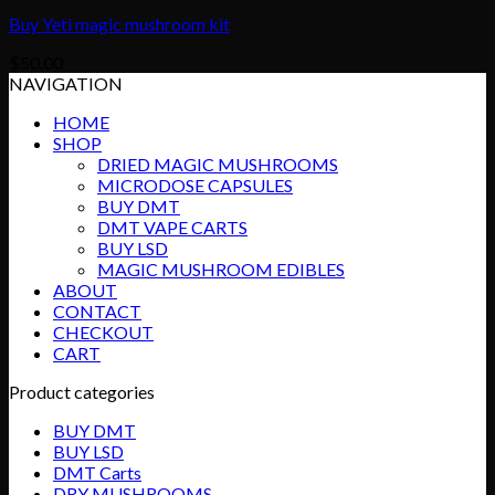
Buy Yeti magic mushroom kit
$
50.00
NAVIGATION
HOME
SHOP
DRIED MAGIC MUSHROOMS
MICRODOSE CAPSULES
BUY DMT
DMT VAPE CARTS
BUY LSD
MAGIC MUSHROOM EDIBLES
ABOUT
CONTACT
CHECKOUT
CART
Product categories
BUY DMT
BUY LSD
DMT Carts
DRY MUSHROOMS