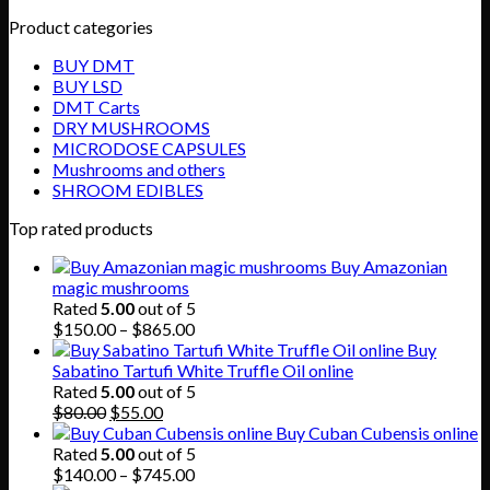
Product categories
BUY DMT
BUY LSD
DMT Carts
DRY MUSHROOMS
MICRODOSE CAPSULES
Mushrooms and others
SHROOM EDIBLES
Top rated products
Buy Amazonian
magic mushrooms
Rated
5.00
out of 5
Price
$
150.00
–
$
865.00
range:
Buy
$150.00
Sabatino Tartufi White Truffle Oil online
through
Rated
5.00
out of 5
Original
Current
$865.00
$
80.00
$
55.00
price
price
Buy Cuban Cubensis online
was:
is:
Rated
5.00
out of 5
$80.00.
$55.00.
Price
$
140.00
–
$
745.00