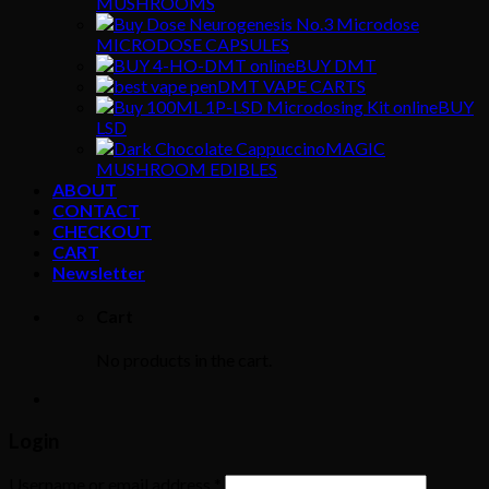
MUSHROOMS
MICRODOSE CAPSULES
BUY DMT
DMT VAPE CARTS
BUY
LSD
MAGIC
MUSHROOM EDIBLES
ABOUT
CONTACT
CHECKOUT
CART
Newsletter
Cart
No products in the cart.
Login
Username or email address
*