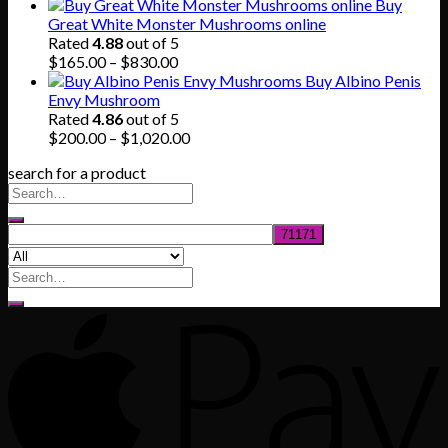
range:
Buy
$140.00
Great White Monster Mushrooms online
through
Rated
4.88
out of 5
$745.00
Price
$
165.00
–
$
830.00
range:
Buy Albino Penis
$165.00
Envy Mushroom
through
Rated
4.86
out of 5
$830.00
Price
$
200.00
–
$
1,020.00
range:
search for a product
$200.00
through
$1,020.00
Search
for: