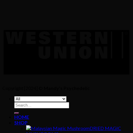
Copyright [2024] ©
Mandy's Psychedelic
Search
for:
HOME
SHOP
DRIED MAGIC