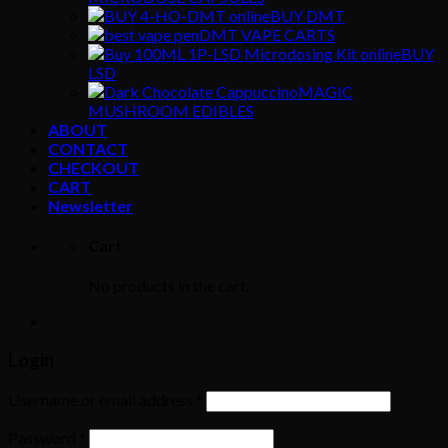
BUY DMT
DMT VAPE CARTS
BUY
LSD
MAGIC
MUSHROOM EDIBLES
ABOUT
CONTACT
CHECKOUT
CART
Newsletter
Cart
No products in the cart.
Login
Username or email address
*
Password
*