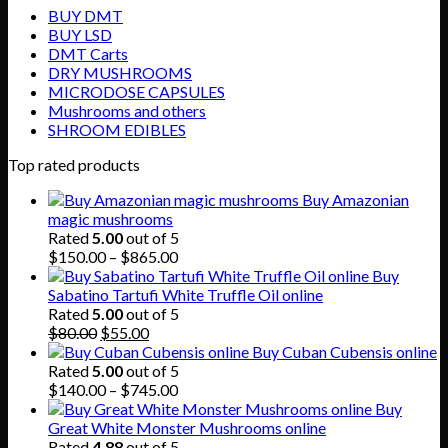
BUY DMT
BUY LSD
DMT Carts
DRY MUSHROOMS
MICRODOSE CAPSULES
Mushrooms and others
SHROOM EDIBLES
Top rated products
Buy Amazonian
magic mushrooms
Rated
5.00
out of 5
Price
$
150.00
–
$
865.00
range:
Buy
$150.00
Sabatino Tartufi White Truffle Oil online
through
Rated
5.00
out of 5
Original
Current
$865.00
$
80.00
$
55.00
price
price
Buy Cuban Cubensis online
was:
is:
Rated
5.00
out of 5
$80.00.
$55.00.
Price
$
140.00
–
$
745.00
range:
Buy
$140.00
Great White Monster Mushrooms online
through
Rated
4.88
out of 5