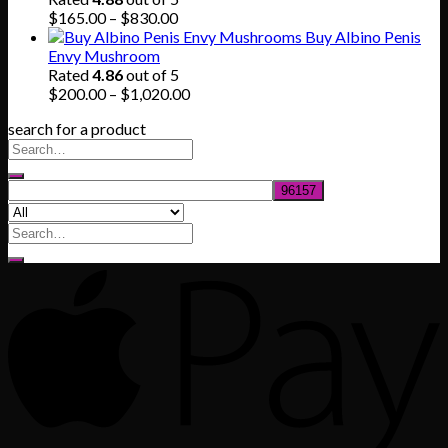
$745.00
Price
$
165.00
–
$
830.00
range:
Buy Albino Penis
$165.00
Envy Mushroom
through
Rated
4.86
out of 5
$830.00
Price
$
200.00
–
$
1,020.00
range:
search for a product
$200.00
through
$1,020.00
Search
for: