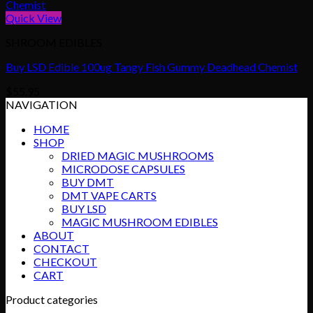
Quick View
SHROOM EDIBLES
Buy LSD Edible 100ug Tangy Fish Gummy Deadhead Chemist
$
55.95
NAVIGATION
HOME
SHOP
DRIED MAGIC MUSHROOMS
MICRODOSE CAPSULES
BUY DMT
DMT VAPE CARTS
BUY LSD
MAGIC MUSHROOM EDIBLES
ABOUT
CONTACT
CHECKOUT
CART
Product categories