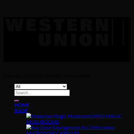
Copyright [2024] ©
Mandy's Psychedelic
Search
for:
HOME
SHOP
DRIED MAGIC
MUSHROOMS
MICRODOSE CAPSULES