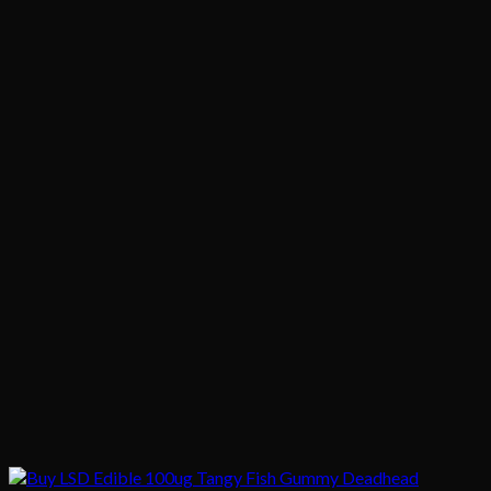
$1,020.00
$200.00
through
$1,020.00