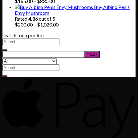
$745.00
Price
$
165.00
–
$
830.00
range:
Buy Albino Penis
$165.00
Envy Mushroom
through
Rated
4.86
out of 5
$830.00
Price
$
200.00
–
$
1,020.00
range:
search for a product
$200.00
through
$1,020.00
Search
for: