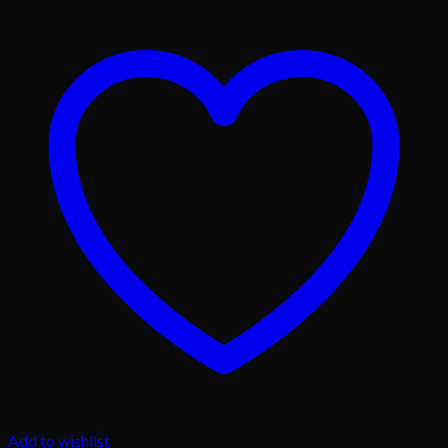
Add to wishlist