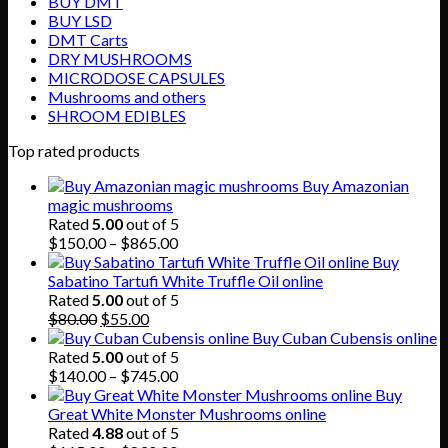
BUY DMT
BUY LSD
DMT Carts
DRY MUSHROOMS
MICRODOSE CAPSULES
Mushrooms and others
SHROOM EDIBLES
Top rated products
Buy Amazonian
magic mushrooms
Rated
5.00
out of 5
Price
$
150.00
–
$
865.00
range:
Buy
$150.00
Sabatino Tartufi White Truffle Oil online
through
Rated
5.00
out of 5
Original
Current
$865.00
$
80.00
$
55.00
price
price
Buy Cuban Cubensis online
was:
is:
Rated
5.00
out of 5
$80.00.
$55.00.
Price
$
140.00
–
$
745.00
range:
Buy
$140.00
Great White Monster Mushrooms online
through
Rated
4.88
out of 5