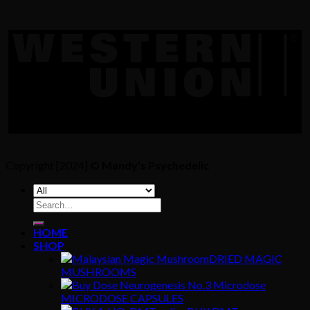
Copyright [2024] ©
Mandy's Psychedelic
Search
for:
HOME
SHOP
DRIED MAGIC
MUSHROOMS
MICRODOSE CAPSULES