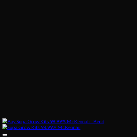
$1,020.00