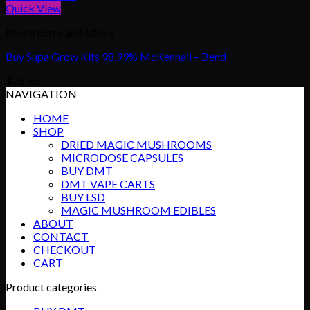
Quick View
Mushrooms and others
Buy Supa Grow Kits 98.99% McKennaii – Bend
$
75.95
NAVIGATION
HOME
SHOP
DRIED MAGIC MUSHROOMS
MICRODOSE CAPSULES
BUY DMT
DMT VAPE CARTS
BUY LSD
MAGIC MUSHROOM EDIBLES
ABOUT
CONTACT
CHECKOUT
CART
Product categories