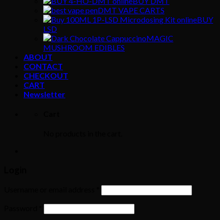
BUY DMT
DMT VAPE CARTS
BUY
LSD
MAGIC
MUSHROOM EDIBLES
ABOUT
CONTACT
CHECKOUT
CART
Newsletter
Cart
No products in the cart.
Login
Username or email address
*
Password
*