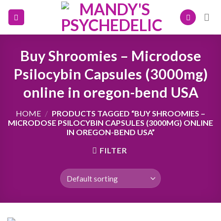
Skip
to
content
Buy Shroomies – Microdose
Psilocybin Capsules (3000mg)
online in oregon-bend USA
HOME
/
PRODUCTS TAGGED “BUY SHROOMIES –
MICRODOSE PSILOCYBIN CAPSULES (3000MG) ONLINE
IN OREGON-BEND USA”
FILTER