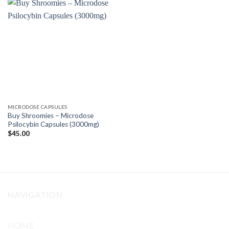
MICRODOSE CAPSULES
Buy Shroomies – Microdose
Psilocybin Capsules (3000mg)
$
45.00
NAVIGATION
HOME