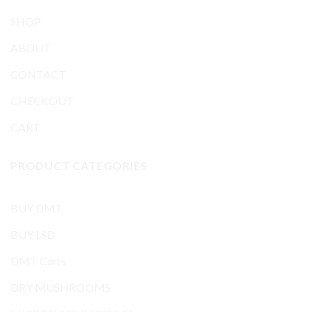
SHOP
ABOUT
CONTACT
CHECKOUT
CART
PRODUCT CATEGORIES
BUY DMT
BUY LSD
DMT Carts
DRY MUSHROOMS