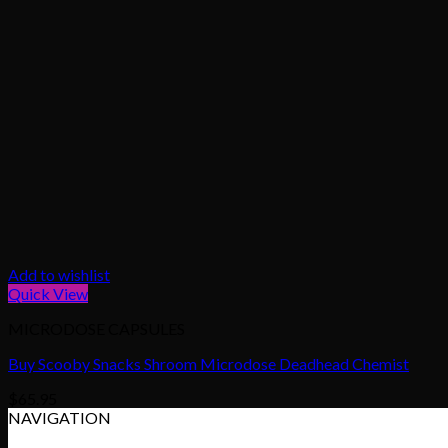
Add to wishlist
Quick View
MICRODOSE CAPSULES
Buy Scooby Snacks Shroom Microdose Deadhead Chemist
$
65.95
NAVIGATION