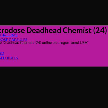
rodose Deadhead Chemist (24)
SHROOMS
OSE CAPSULES
 Deadhead Chemist (24) online on oregon-bend USA”
SD
 EDIBLES