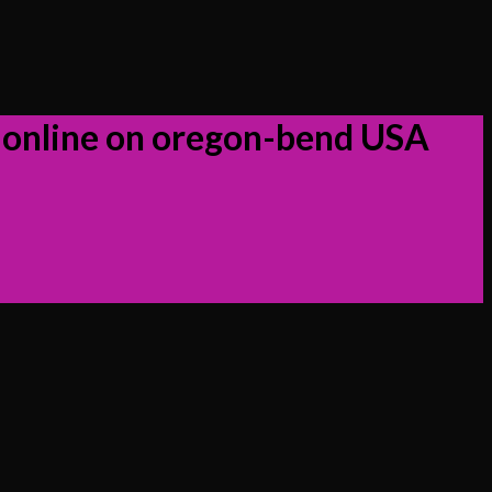
 online on oregon-bend USA