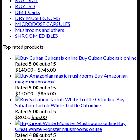
BUY DMT
BUY LSD
DMT Carts
DRY MUSHROOMS
MICRODOSE CAPSULES
Mushrooms and others
SHROOM EDIBLES
Top rated products
Buy Cuban Cubensis online
Rated
5.00
out of 5
Price
$
140.00
–
$
745.00
range:
Buy Amazonian
$140.00
magic mushrooms
through
Rated
5.00
out of 5
$745.00
Price
$
150.00
–
$
865.00
range:
Buy
$150.00
Sabatino Tartufi White Truffle Oil online
through
Rated
5.00
out of 5
Original
Current
$865.00
$
80.00
$
55.00
price
price
Buy
was:
is:
Great White Monster Mushrooms online
$80.00.
$55.00.
Rated
4.88
out of 5