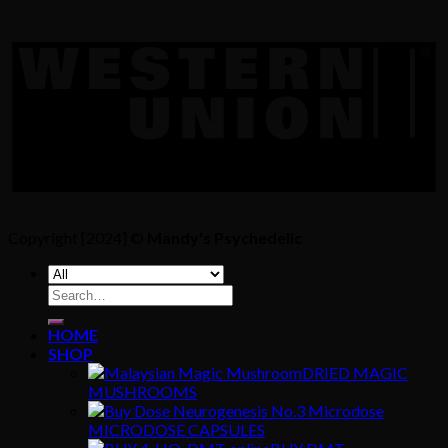
Copyright [2024] ©
Mandy's Psychedelic
Search
for:
HOME
SHOP
DRIED MAGIC
MUSHROOMS
MICRODOSE CAPSULES