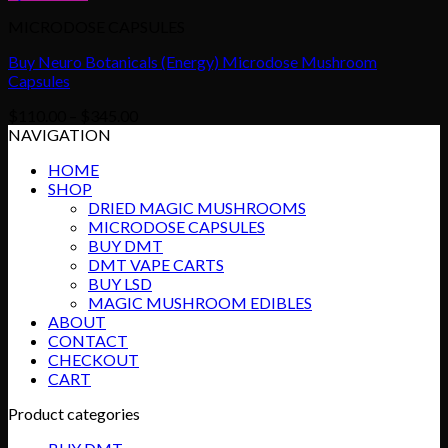
MICRODOSE CAPSULES
Buy Neuro Botanicals (Energy) Microdose Mushroom
Capsules
Price
$
110.00
–
$
345.00
range:
NAVIGATION
$110.00
HOME
through
SHOP
$345.00
DRIED MAGIC MUSHROOMS
MICRODOSE CAPSULES
BUY DMT
DMT VAPE CARTS
BUY LSD
MAGIC MUSHROOM EDIBLES
ABOUT
CONTACT
CHECKOUT
CART
Product categories