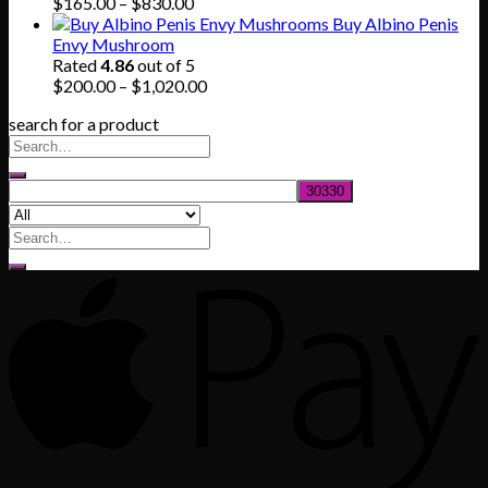
Price
$
165.00
–
$
830.00
range:
Buy Albino Penis
$165.00
Envy Mushroom
through
Rated
4.86
out of 5
$830.00
Price
$
200.00
–
$
1,020.00
range:
search for a product
$200.00
through
$1,020.00
Search
for: