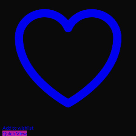
Add to wishlist
Quick View