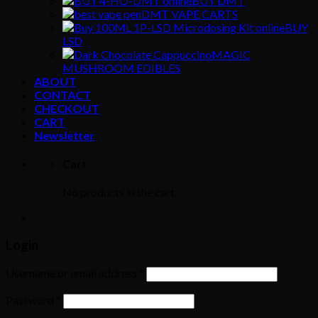
BUY DMT
DMT VAPE CARTS
BUY
LSD
MAGIC
MUSHROOM EDIBLES
ABOUT
CONTACT
CHECKOUT
CART
Newsletter
Cart
No products in the cart.
Login
Username or email address
*
Password
*