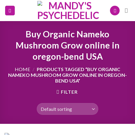
Skip
to
content
Buy Organic Nameko
Mushroom Grow online in
oregon-bend USA
HOME
/
PRODUCTS TAGGED “BUY ORGANIC
NAMEKO MUSHROOM GROW ONLINE IN OREGON-
BEND USA”
FILTER