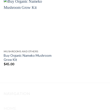
MUSHROOMS AND OTHERS
Buy Organic Nameko Mushroom
Grow Kit
$
45.00
NAVIGATION
HOME