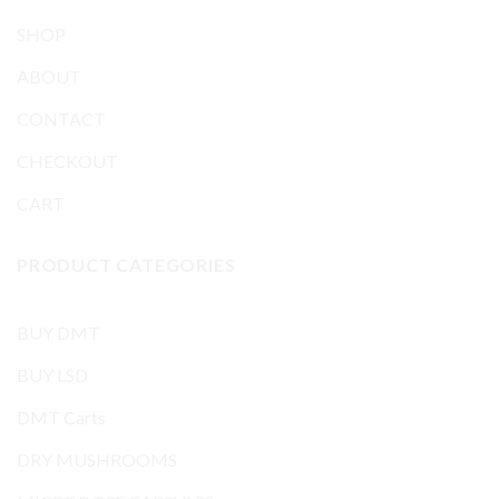
SHOP
ABOUT
CONTACT
CHECKOUT
CART
PRODUCT CATEGORIES
BUY DMT
BUY LSD
DMT Carts
DRY MUSHROOMS