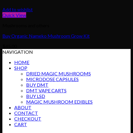
Add to wishlist
Quick View
Mushrooms and others
Buy Organic Nameko Mushroom Grow Kit
$
45.00
NAVIGATION
HOME
SHOP
DRIED MAGIC MUSHROOMS
MICRODOSE CAPSULES
BUY DMT
DMT VAPE CARTS
BUY LSD
MAGIC MUSHROOM EDIBLES
ABOUT
CONTACT
CHECKOUT
CART