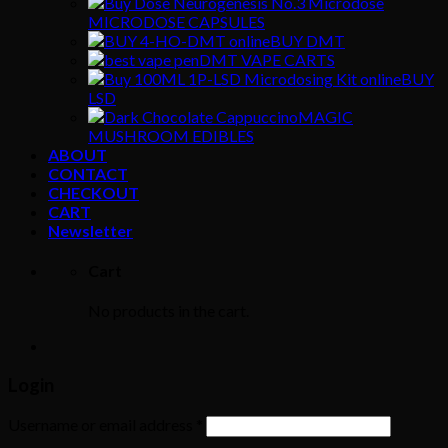
MICRODOSE CAPSULES
BUY DMT
DMT VAPE CARTS
BUY
LSD
MAGIC
MUSHROOM EDIBLES
ABOUT
CONTACT
CHECKOUT
CART
Newsletter
Cart
No products in the cart.
Login
Username or email address
*