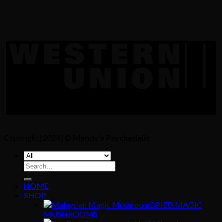
Copyright [2024] ©
Mandy's Psychedelic
Search
for:
HOME
SHOP
DRIED MAGIC
MUSHROOMS