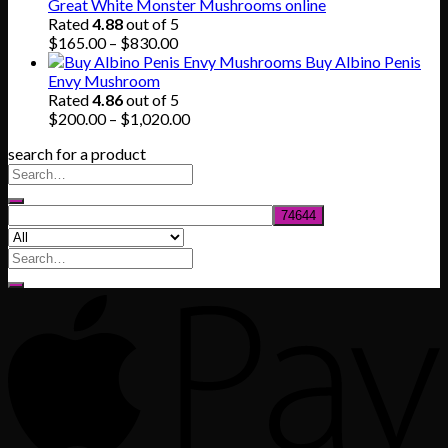
$140.00
Great White Monster Mushrooms online
through
Rated
4.88
out of 5
$745.00
Price
$
165.00
–
$
830.00
range:
Buy Albino Penis
$165.00
Envy Mushroom
through
Rated
4.86
out of 5
$830.00
Price
$
200.00
–
$
1,020.00
range:
search for a product
$200.00
through
$1,020.00
Search
for: