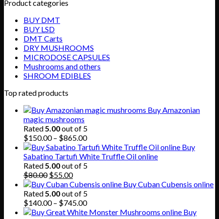
Product categories
BUY DMT
BUY LSD
DMT Carts
DRY MUSHROOMS
MICRODOSE CAPSULES
Mushrooms and others
SHROOM EDIBLES
Top rated products
Buy Amazonian
magic mushrooms
Rated
5.00
out of 5
Price
$
150.00
–
$
865.00
range:
Buy
$150.00
Sabatino Tartufi White Truffle Oil online
through
Rated
5.00
out of 5
Original
Current
$865.00
$
80.00
$
55.00
price
price
Buy Cuban Cubensis online
was:
is:
Rated
5.00
out of 5
$80.00.
$55.00.
Price
$
140.00
–
$
745.00
range:
Buy