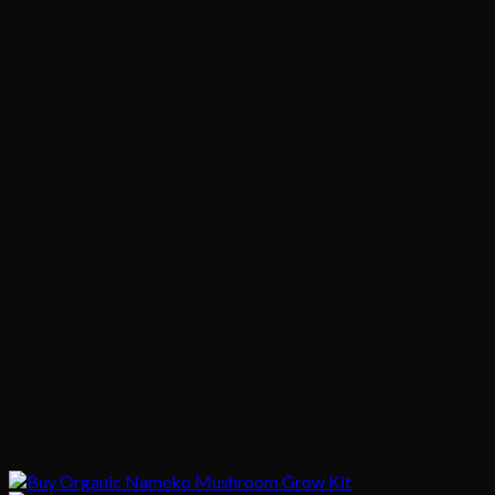
$1,020.00
$200.00
through
$1,020.00