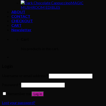
MAGIC
MUSHROOM EDIBLES
ABOUT
CONTACT
CHECKOUT
CART
Newsletter
Cart
No products in the cart.
Login
Username or email address
*
Password
*
Remember me
Log in
Lost your password?