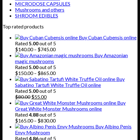
MICRODOSE CAPSULES
Mushrooms and others
SHROOM EDIBLES
Top rated products
Buy Cuban Cubensis online
Rated
5.00
out of 5
Price
$
140.00
–
$
745.00
range:
Buy Amazonian
$140.00
magic mushrooms
through
Rated
5.00
out of 5
$745.00
Price
$
150.00
–
$
865.00
range:
Buy
$150.00
Sabatino Tartufi White Truffle Oil online
through
Rated
5.00
out of 5
Original
Current
$865.00
$
80.00
$
55.00
price
price
Buy
was:
is:
Great White Monster Mushrooms online
$80.00.
$55.00.
Rated
4.88
out of 5
Price
$
165.00
–
$
830.00
range:
Buy Albino Penis
$165.00
Envy Mushroom
through
Rated
4.86
out of 5