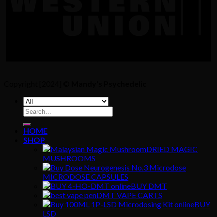
Copyright [2024] ©
Mandy's Psychedelic
Search
for:
HOME
SHOP
DRIED MAGIC
MUSHROOMS
MICRODOSE CAPSULES
BUY DMT
DMT VAPE CARTS
BUY
LSD