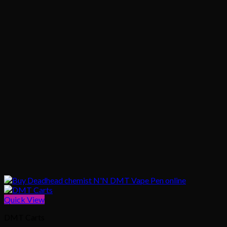
Quick View
DMT Carts