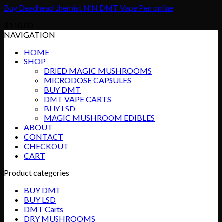
Buy Deadhead chemist N’N DMT Vape Pen online
$
110.00
NAVIGATION
HOME
SHOP
DRIED MAGIC MUSHROOMS
MICRODOSE CAPSULES
BUY DMT
DMT VAPE CARTS
BUY LSD
MAGIC MUSHROOM EDIBLES
ABOUT
CONTACT
CHECKOUT
CART
Product categories
BUY DMT
BUY LSD
DMT Carts
DRY MUSHROOMS