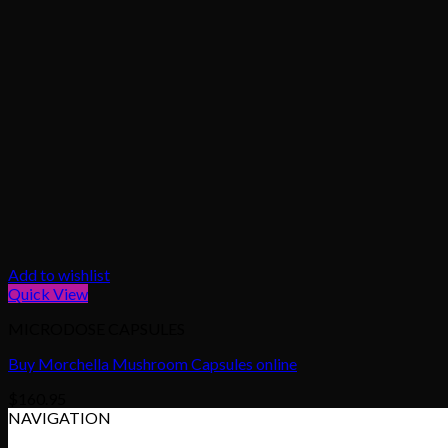
Add to wishlist
Quick View
MICRODOSE CAPSULES
Buy Morchella Mushroom Capsules online
$
160.95
NAVIGATION