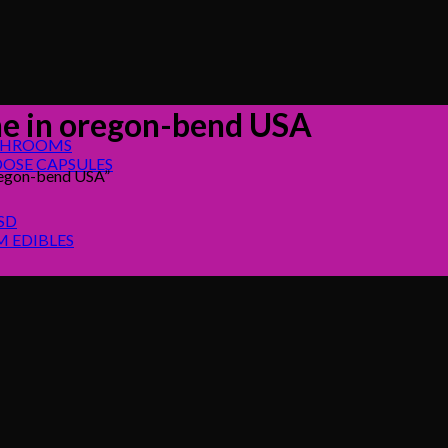
e in oregon-bend USA
SHROOMS
OSE CAPSULES
regon-bend USA”
SD
 EDIBLES