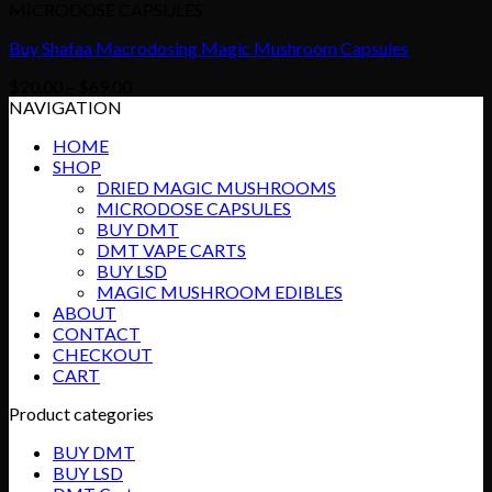
MICRODOSE CAPSULES
Buy Shafaa Macrodosing Magic Mushroom Capsules
Price
$
20.00
–
$
69.00
range:
NAVIGATION
$20.00
HOME
through
SHOP
$69.00
DRIED MAGIC MUSHROOMS
MICRODOSE CAPSULES
BUY DMT
DMT VAPE CARTS
BUY LSD
MAGIC MUSHROOM EDIBLES
ABOUT
CONTACT
CHECKOUT
CART
Product categories
BUY DMT
BUY LSD