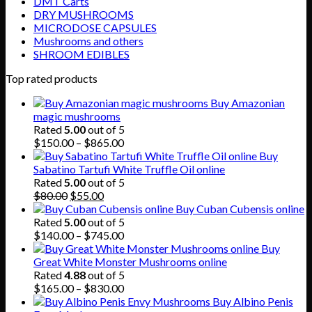
DMT Carts
DRY MUSHROOMS
MICRODOSE CAPSULES
Mushrooms and others
SHROOM EDIBLES
Top rated products
Buy Amazonian
magic mushrooms
Rated
5.00
out of 5
Price
$
150.00
–
$
865.00
range:
Buy
$150.00
Sabatino Tartufi White Truffle Oil online
through
Rated
5.00
out of 5
Original
Current
$865.00
$
80.00
$
55.00
price
price
Buy Cuban Cubensis online
was:
is:
Rated
5.00
out of 5
$80.00.
$55.00.
Price
$
140.00
–
$
745.00
range:
Buy
$140.00
Great White Monster Mushrooms online
through
Rated
4.88
out of 5
$745.00
Price
$
165.00
–
$
830.00
range:
Buy Albino Penis