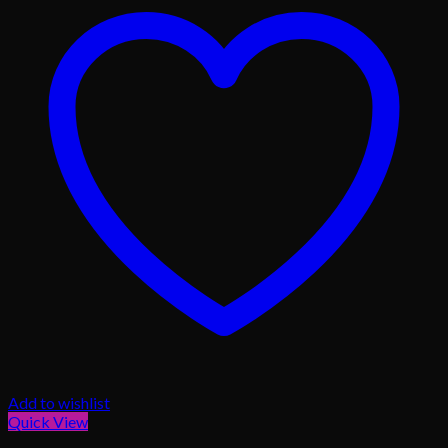
Add to wishlist
Quick View