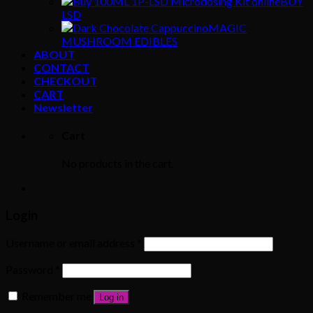
BUY
LSD
MAGIC
MUSHROOM EDIBLES
ABOUT
CONTACT
CHECKOUT
CART
Newsletter
Cart
No products in the cart.
Login
Username or email address
*
Password
*
Remember me
Log in