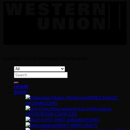
Copyright [2024] ©
Mandy's Psychedelic
Search
for:
HOME
SHOP
DRIED MAGIC
MUSHROOMS
MICRODOSE CAPSULES
BUY DMT
DMT VAPE CARTS