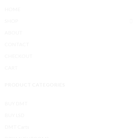
HOME
SHOP
ABOUT
CONTACT
CHECKOUT
CART
PRODUCT CATEGORIES
BUY DMT
BUY LSD
DMT Carts