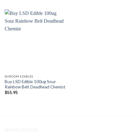
SHROOM EDIBLES
Buy LSD Edible 100ug Sour
Rainbow Belt Deadhead Chemist
$
55.95
NAVIGATION