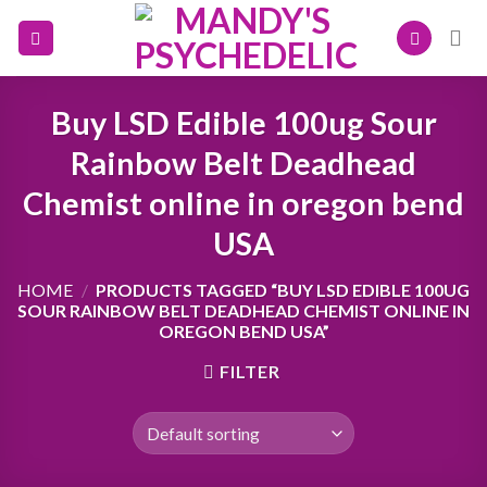
Skip
to
content
Buy LSD Edible 100ug Sour
Rainbow Belt Deadhead
Chemist online in oregon bend
USA
HOME
/
PRODUCTS TAGGED “BUY LSD EDIBLE 100UG
SOUR RAINBOW BELT DEADHEAD CHEMIST ONLINE IN
OREGON BEND USA”
FILTER