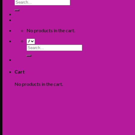
Search
for:
No products in the cart.
Search
for:
Cart
No products in the cart.