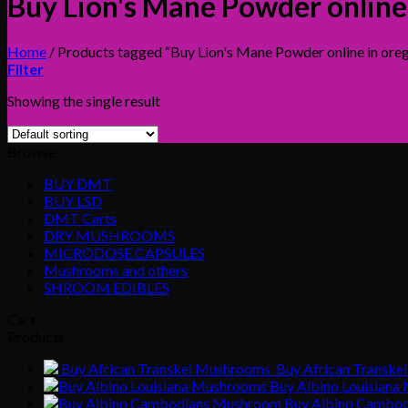
Buy Lion's Mane Powder onlin
Home
/
Products tagged “Buy Lion's Mane Powder online in or
Filter
Showing the single result
Browse
BUY DMT
BUY LSD
DMT Carts
DRY MUSHROOMS
MICRODOSE CAPSULES
Mushrooms and others
SHROOM EDIBLES
Cart
Products
Buy African Transke
Buy Albino Louisian
Buy Albino Cambo