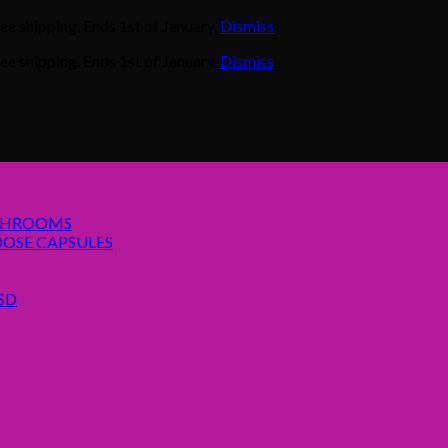
e shipping. Ends 1st of January.
Dismiss
e shipping. Ends 1st of January.
Dismiss
SHROOMS
OSE CAPSULES
SD