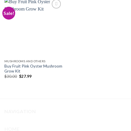
Sale!
Add to
wishlist
MUSHROOMS AND OTHERS
Buy Fruit Pink Oyster Mushroom
Grow Kit
Original
Current
$
30.00
$
27.99
price
price
was:
is:
$30.00.
$27.99.
NAVIGATION
HOME