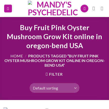
Skip
to
content
Buy Fruit Pink Oyster
Mushroom Grow Kit online in
oregon-bend USA
HOME
/
PRODUCTS TAGGED “BUY FRUIT PINK
OYSTER MUSHROOM GROW KIT ONLINE IN OREGON-
BEND USA”
FILTER