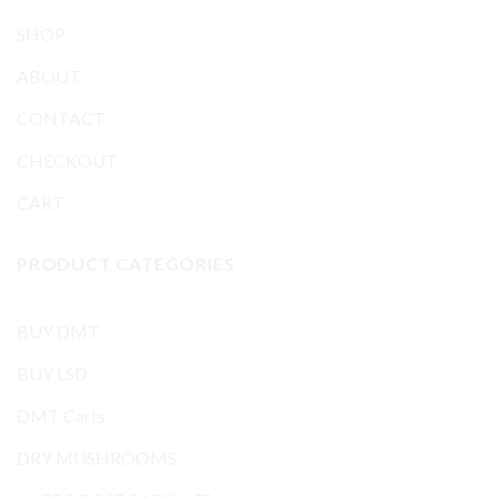
SHOP
ABOUT
CONTACT
CHECKOUT
CART
PRODUCT CATEGORIES
BUY DMT
BUY LSD
DMT Carts
DRY MUSHROOMS