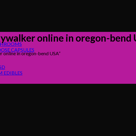
kywalker online in oregon-bend
SHROOMS
OSE CAPSULES
r online in oregon-bend USA”
SD
 EDIBLES