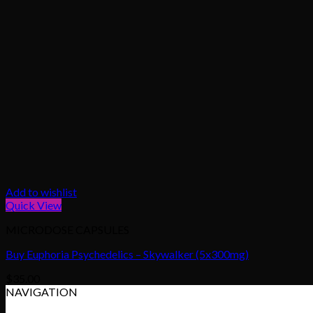
Add to wishlist
Quick View
MICRODOSE CAPSULES
Buy Euphoria Psychedelics – Skywalker (5x300mg)
$
35.00
NAVIGATION