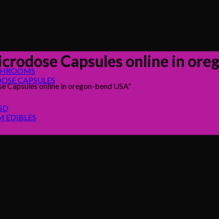
icrodose Capsules online in or
SHROOMS
OSE CAPSULES
e Capsules online in oregon-bend USA”
SD
 EDIBLES