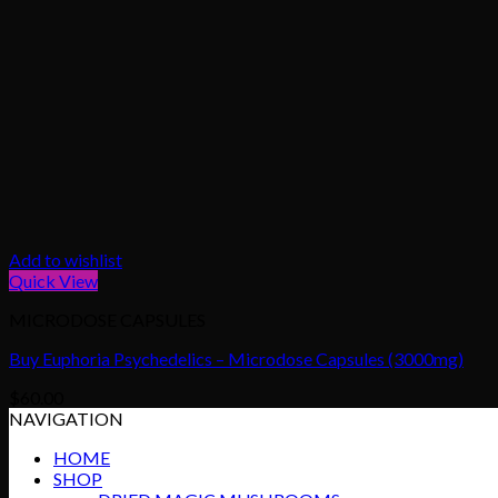
Add to wishlist
Quick View
MICRODOSE CAPSULES
Buy Euphoria Psychedelics – Microdose Capsules (3000mg)
$
60.00
NAVIGATION
HOME
SHOP