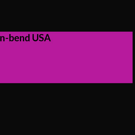
gon-bend USA