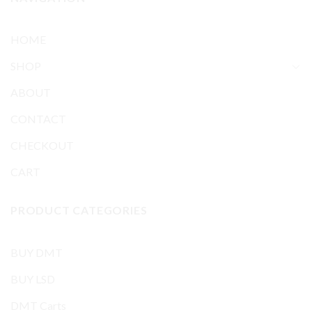
HOME
SHOP
ABOUT
CONTACT
CHECKOUT
CART
PRODUCT CATEGORIES
BUY DMT
BUY LSD
DMT Carts