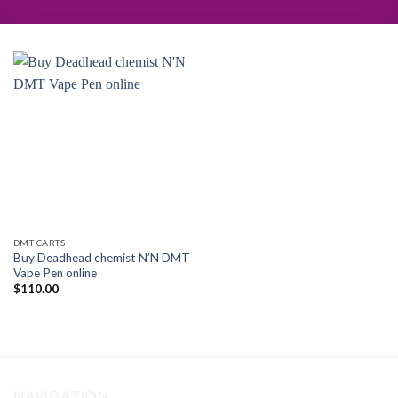
DMT CARTS
Buy Deadhead chemist N’N DMT
Vape Pen online
$
110.00
NAVIGATION