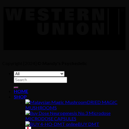
Copyright [2024] ©
Mandy's Psychedelic
Search
for:
HOME
SHOP
DRIED MAGIC
MUSHROOMS
MICRODOSE CAPSULES
BUY DMT