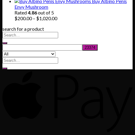
range:
Buy Albino Penis
$165.00
Envy Mushroom
through
Rated
4.86
out of 5
$830.00
Price
$
200.00
–
$
1,020.00
range:
search for a product
$200.00
through
$1,020.00
Search
for: