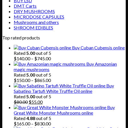
BUY LSD
DMT Carts
DRY MUSHROOMS
MICRODOSE CAPSULES
Mushrooms and others
SHROOM EDIBLES
Top rated products
Buy Cuban Cubensis online
Rated
5.00
out of 5
Price
$
140.00
–
$
745.00
range:
Buy Amazonian
$140.00
magic mushrooms
through
Rated
5.00
out of 5
$745.00
Price
$
150.00
–
$
865.00
range:
Buy
$150.00
Sabatino Tartufi White Truffle Oil online
through
Rated
5.00
out of 5
Original
Current
$865.00
$
80.00
$
55.00
price
price
Buy
was:
is:
Great White Monster Mushrooms online
$80.00.
$55.00.
Rated
4.88
out of 5
Price
$
165.00
–
$
830.00