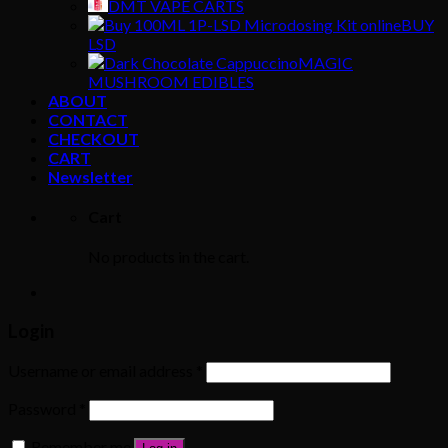
DMT VAPE CARTS
BUY
LSD
MAGIC
MUSHROOM EDIBLES
ABOUT
CONTACT
CHECKOUT
CART
Newsletter
Cart
No products in the cart.
Login
Username or email address
*
Password
*
Remember me