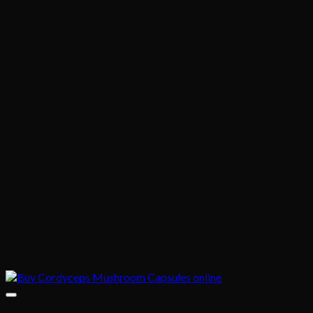
$1,020.00