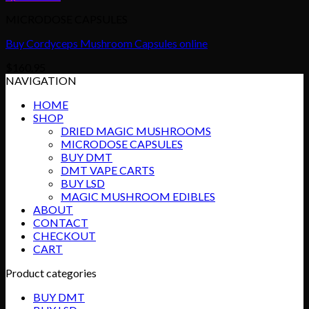
MICRODOSE CAPSULES
Buy Cordyceps Mushroom Capsules online
$
160.95
NAVIGATION
HOME
SHOP
DRIED MAGIC MUSHROOMS
MICRODOSE CAPSULES
BUY DMT
DMT VAPE CARTS
BUY LSD
MAGIC MUSHROOM EDIBLES
ABOUT
CONTACT
CHECKOUT
CART
Product categories
BUY DMT