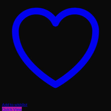
Add to wishlist
Quick View