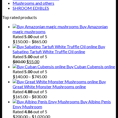
Mushrooms and others
SHROOM EDIBLES
Top rated products
Buy Amazonian
magic mushrooms
Rated
5.00
out of 5
Price
$
150.00
–
$
865.00
range:
Buy
$150.00
Sabatino Tartufi White Truffle Oil online
through
Rated
5.00
out of 5
Original
Current
$865.00
$
80.00
$
55.00
price
price
Buy Cuban Cubensis online
was:
is:
Rated
5.00
out of 5
$80.00.
$55.00.
Price
$
140.00
–
$
745.00
range:
Buy
$140.00
Great White Monster Mushrooms online
through
Rated
4.88
out of 5
$745.00
Price
$
165.00
–
$
830.00
range:
Buy Albino Penis
$165.00
Envy Mushroom
through
Rated
4.86
out of 5
$830.00
Price
$
200.00
–
$
1,020.00