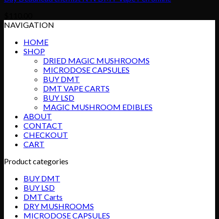
$
110.00
NAVIGATION
HOME
SHOP
DRIED MAGIC MUSHROOMS
MICRODOSE CAPSULES
BUY DMT
DMT VAPE CARTS
BUY LSD
MAGIC MUSHROOM EDIBLES
ABOUT
CONTACT
CHECKOUT
CART
Product categories
BUY DMT
BUY LSD
DMT Carts
DRY MUSHROOMS
MICRODOSE CAPSULES