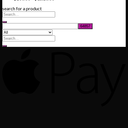
range:
search for a product
$200.00
through
$1,020.00
Search
for: