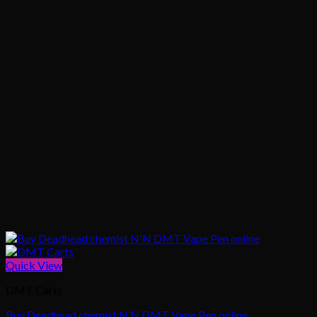
Quick View
DMT Carts
Buy Deadhead chemist N’N DMT Vape Pen online