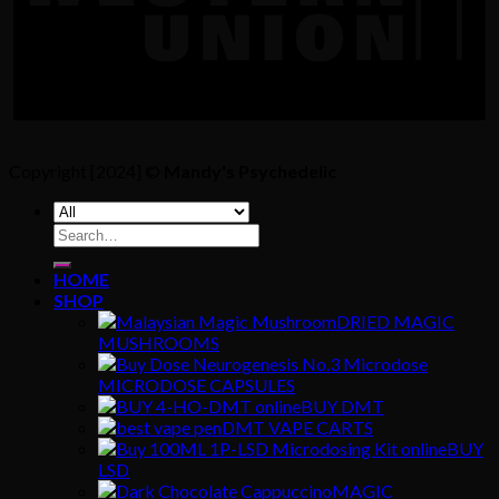
Copyright [2024] ©
Mandy's Psychedelic
Search
for:
HOME
SHOP
DRIED MAGIC
MUSHROOMS
MICRODOSE CAPSULES
BUY DMT
DMT VAPE CARTS
BUY
LSD
MAGIC