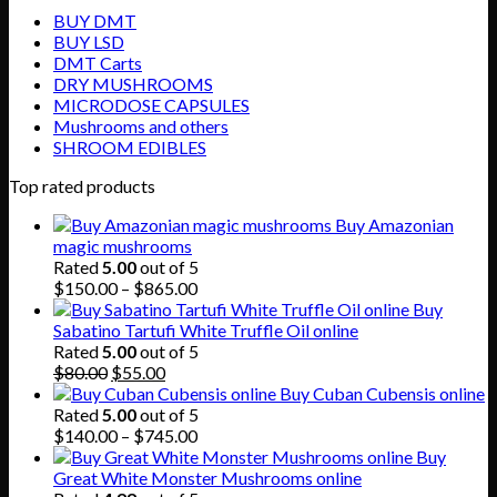
BUY DMT
BUY LSD
DMT Carts
DRY MUSHROOMS
MICRODOSE CAPSULES
Mushrooms and others
SHROOM EDIBLES
Top rated products
Buy Amazonian
magic mushrooms
Rated
5.00
out of 5
Price
$
150.00
–
$
865.00
range:
Buy
$150.00
Sabatino Tartufi White Truffle Oil online
through
Rated
5.00
out of 5
Original
Current
$865.00
$
80.00
$
55.00
price
price
Buy Cuban Cubensis online
was:
is:
Rated
5.00
out of 5
$80.00.
$55.00.
Price
$
140.00
–
$
745.00
range:
Buy
$140.00
Great White Monster Mushrooms online