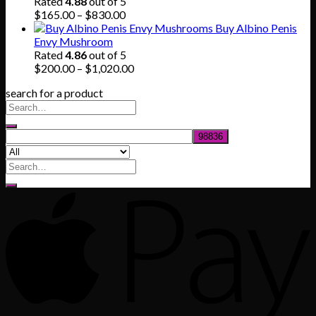
through
Rated
4.88
out of 5
$745.00
Price
$
165.00
–
$
830.00
range:
Buy Albino Penis
$165.00
Envy Mushroom
through
Rated
4.86
out of 5
$830.00
Price
$
200.00
–
$
1,020.00
range:
search for a product
$200.00
through
$1,020.00
Search
for: