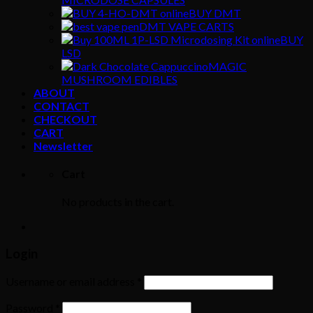
BUY DMT
DMT VAPE CARTS
BUY
LSD
MAGIC
MUSHROOM EDIBLES
ABOUT
CONTACT
CHECKOUT
CART
Newsletter
Cart
No products in the cart.
Login
Username or email address
*
Password
*