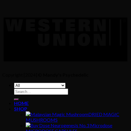
Copyright [2024] ©
Mandy's Psychedelic
Search
for:
HOME
SHOP
DRIED MAGIC
MUSHROOMS
MICRODOSE CAPSULES