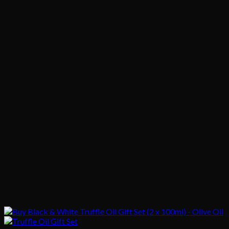
$1,020.00