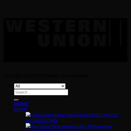
Copyright [2024] ©
Mandy's Psychedelic
Search
for:
HOME
SHOP
DRIED MAGIC
MUSHROOMS