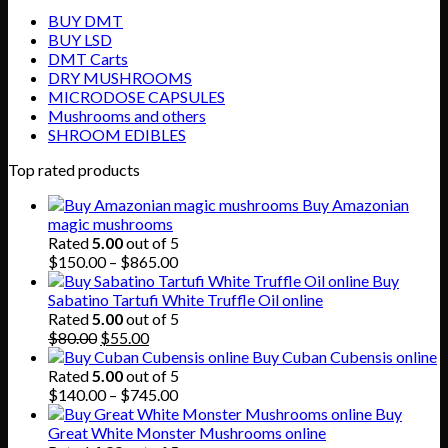
BUY DMT
BUY LSD
DMT Carts
DRY MUSHROOMS
MICRODOSE CAPSULES
Mushrooms and others
SHROOM EDIBLES
Top rated products
Buy Amazonian
magic mushrooms
Rated
5.00
out of 5
Price
$
150.00
–
$
865.00
range:
Buy
$150.00
Sabatino Tartufi White Truffle Oil online
through
Rated
5.00
out of 5
Original
Current
$865.00
$
80.00
$
55.00
price
price
Buy Cuban Cubensis online
was:
is:
Rated
5.00
out of 5
$80.00.
$55.00.
Price
$
140.00
–
$
745.00
range:
Buy
$140.00
Great White Monster Mushrooms online