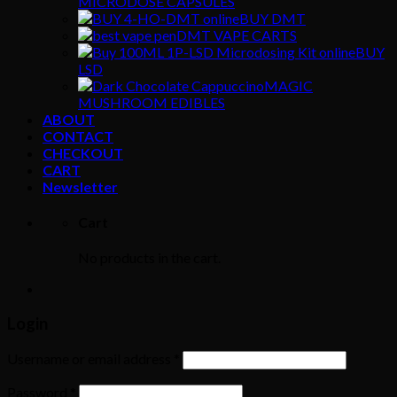
MICRODOSE CAPSULES
BUY DMT
DMT VAPE CARTS
BUY
LSD
MAGIC
MUSHROOM EDIBLES
ABOUT
CONTACT
CHECKOUT
CART
Newsletter
Cart
No products in the cart.
Login
Username or email address
*
Password
*