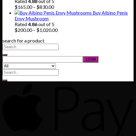
through
Rated
4.88
out of 5
$745.00
Price
$
165.00
–
$
830.00
range:
Buy Albino Penis
$165.00
Envy Mushroom
through
Rated
4.86
out of 5
$830.00
Price
$
200.00
–
$
1,020.00
range:
search for a product
$200.00
through
$1,020.00
Search
for: