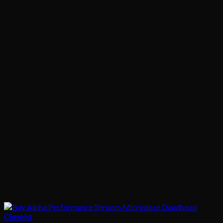
$1,020.00