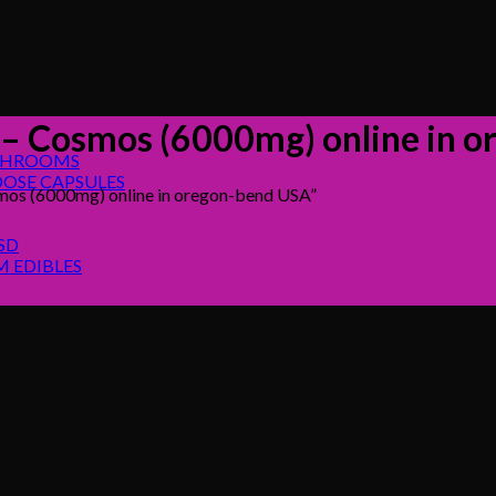
s – Cosmos (6000mg) online in 
SHROOMS
OSE CAPSULES
mos (6000mg) online in oregon-bend USA”
SD
 EDIBLES