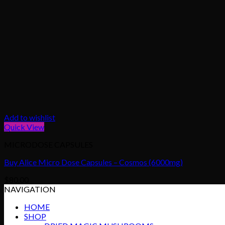
Add to wishlist
Quick View
MICRODOSE CAPSULES
Buy Alice Micro Dose Capsules – Cosmos (6000mg)
$
80.00
NAVIGATION
HOME
SHOP