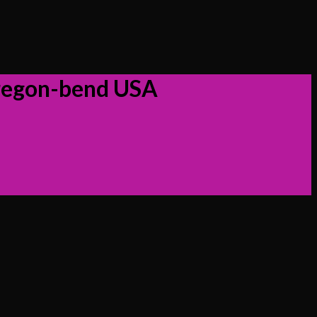
oregon-bend USA