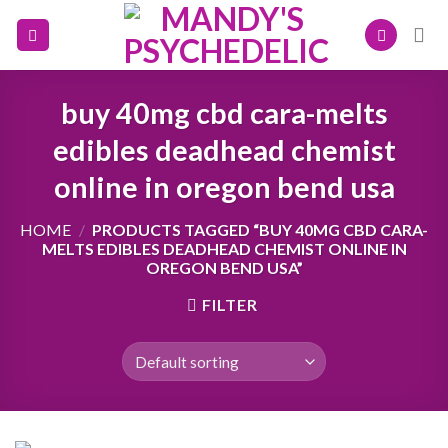
Skip
to
content
buy 40mg cbd cara-melts
edibles deadhead chemist
online in oregon bend usa
HOME
/
PRODUCTS TAGGED “BUY 40MG CBD CARA-
MELTS EDIBLES DEADHEAD CHEMIST ONLINE IN
OREGON BEND USA”
FILTER