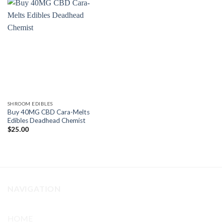
SHROOM EDIBLES
Buy 40MG CBD Cara-Melts
Edibles Deadhead Chemist
$
25.00
NAVIGATION
HOME