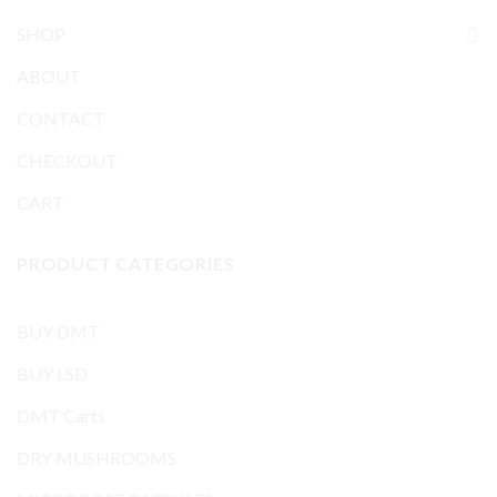
SHOP
ABOUT
CONTACT
CHECKOUT
CART
PRODUCT CATEGORIES
BUY DMT
BUY LSD
DMT Carts
DRY MUSHROOMS