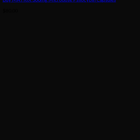
$
80.00