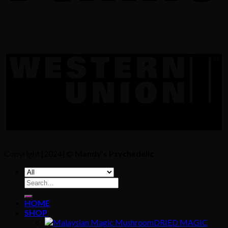
Copyright [2024] ©
Mandy's Psychedelic
Search
for:
HOME
SHOP
DRIED MAGIC