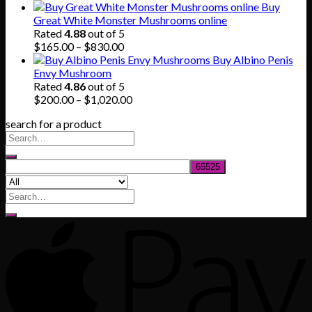
range:
Buy
$140.00
Great White Monster Mushrooms online
through
Rated
4.88
out of 5
$745.00
Price
$
165.00
–
$
830.00
range:
Buy Albino Penis
$165.00
Envy Mushroom
through
Rated
4.86
out of 5
$830.00
Price
$
200.00
–
$
1,020.00
range:
search for a product
$200.00
through
$1,020.00
Search
for: