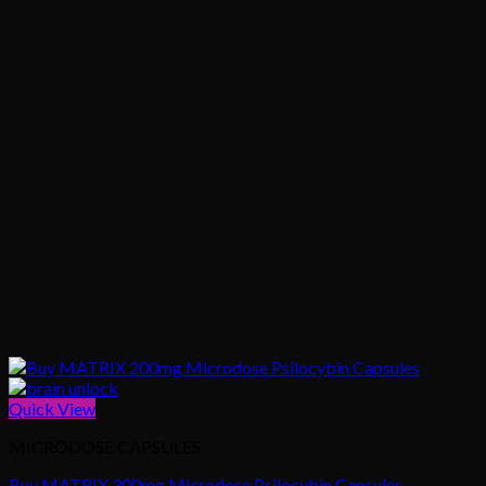
Quick View
MICRODOSE CAPSULES
Buy MATRIX 300mg Microdose Psilocybin Capsules