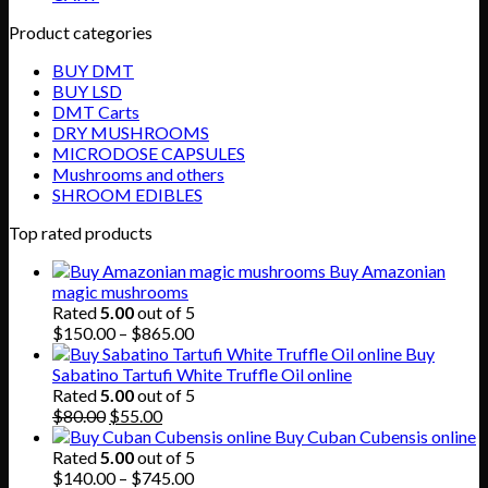
Product categories
BUY DMT
BUY LSD
DMT Carts
DRY MUSHROOMS
MICRODOSE CAPSULES
Mushrooms and others
SHROOM EDIBLES
Top rated products
Buy Amazonian
magic mushrooms
Rated
5.00
out of 5
Price
$
150.00
–
$
865.00
range:
Buy
$150.00
Sabatino Tartufi White Truffle Oil online
through
Rated
5.00
out of 5
Original
Current
$865.00
$
80.00
$
55.00
price
price
Buy Cuban Cubensis online
was:
is:
Rated
5.00
out of 5
$80.00.
$55.00.
Price
$
140.00
–
$
745.00