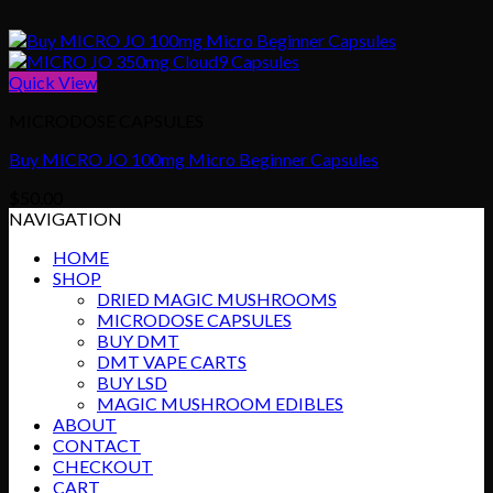
Quick View
MICRODOSE CAPSULES
Buy MICRO JO 100mg Micro Beginner Capsules
$
50.00
NAVIGATION
HOME
SHOP
DRIED MAGIC MUSHROOMS
MICRODOSE CAPSULES
BUY DMT
DMT VAPE CARTS
BUY LSD
MAGIC MUSHROOM EDIBLES
ABOUT
CONTACT
CHECKOUT
CART