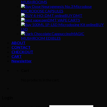
MUSHROOMS
MICRODOSE CAPSULES
BUY DMT
DMT VAPE CARTS
BUY
LSD
MAGIC
MUSHROOM EDIBLES
ABOUT
CONTACT
CHECKOUT
CART
Newsletter
Cart
No products in the cart.
Login