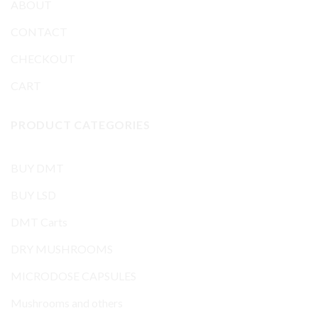
ABOUT
CONTACT
CHECKOUT
CART
PRODUCT CATEGORIES
BUY DMT
BUY LSD
DMT Carts
DRY MUSHROOMS
MICRODOSE CAPSULES
Mushrooms and others