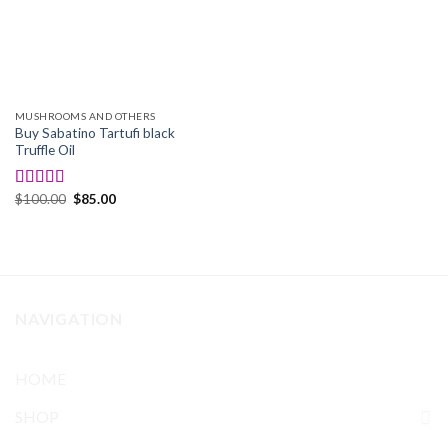
MUSHROOMS AND OTHERS
Buy Sabatino Tartufi black
Truffle Oil
Original
Current
$
100.00
$
85.00
Rated
4.50
price
price
out of 5
was:
is:
$100.00.
$85.00.
NAVIGATION
HOME
SHOP