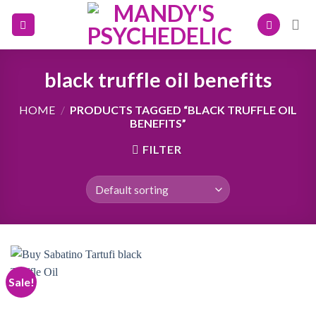
Skip
to
content
black truffle oil benefits
HOME
/
PRODUCTS TAGGED “BLACK TRUFFLE OIL
BENEFITS”
FILTER
Sale!