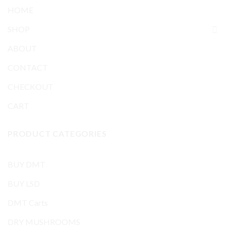
HOME
SHOP
ABOUT
CONTACT
CHECKOUT
CART
PRODUCT CATEGORIES
BUY DMT
BUY LSD
DMT Carts
DRY MUSHROOMS