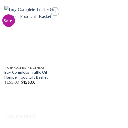
Sale!
Add to
wishlist
MUSHROOMS AND OTHERS
Buy Complete Truffle Oil
Hamper Food Gift Basket
Original
Current
$
155.00
$
125.00
price
price
was:
is:
$155.00.
$125.00.
NAVIGATION