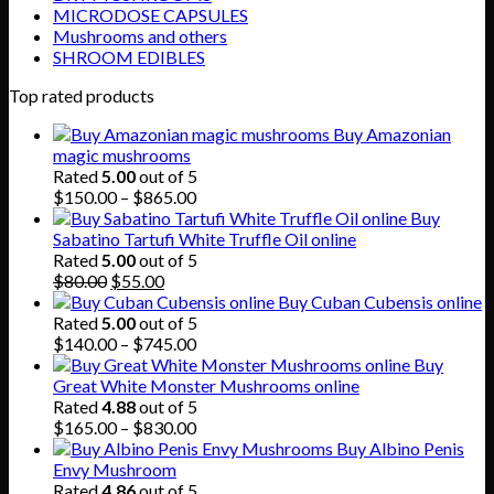
MICRODOSE CAPSULES
Mushrooms and others
SHROOM EDIBLES
Top rated products
Buy Amazonian
magic mushrooms
Rated
5.00
out of 5
Price
$
150.00
–
$
865.00
range:
Buy
$150.00
Sabatino Tartufi White Truffle Oil online
through
Rated
5.00
out of 5
Original
Current
$865.00
$
80.00
$
55.00
price
price
Buy Cuban Cubensis online
was:
is:
Rated
5.00
out of 5
$80.00.
$55.00.
Price
$
140.00
–
$
745.00
range:
Buy
$140.00
Great White Monster Mushrooms online
through
Rated
4.88
out of 5
$745.00
Price
$
165.00
–
$
830.00
range:
Buy Albino Penis
$165.00
Envy Mushroom
through
Rated
4.86
out of 5