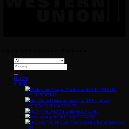
Copyright [2024] ©
Mandy's Psychedelic
Search
for:
HOME
SHOP
DRIED MAGIC
MUSHROOMS
MICRODOSE CAPSULES
BUY DMT
DMT VAPE CARTS
BUY
LSD