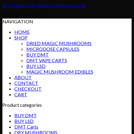
Buy Lizard King Magic Mushroom online
Price
$
165.00
–
$
835.00
range:
NAVIGATION
$165.00
HOME
through
SHOP
$835.00
DRIED MAGIC MUSHROOMS
MICRODOSE CAPSULES
BUY DMT
DMT VAPE CARTS
BUY LSD
MAGIC MUSHROOM EDIBLES
ABOUT
CONTACT
CHECKOUT
CART
Product categories
BUY DMT
BUY LSD
DMT Carts
DRY MUSHROOMS