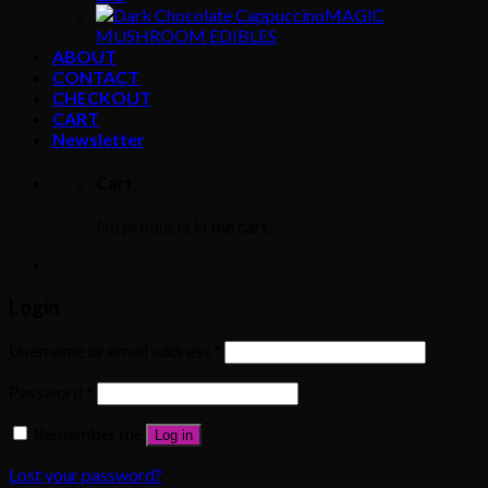
MAGIC
MUSHROOM EDIBLES
ABOUT
CONTACT
CHECKOUT
CART
Newsletter
Cart
No products in the cart.
Login
Username or email address
*
Password
*
Remember me
Log in
Lost your password?