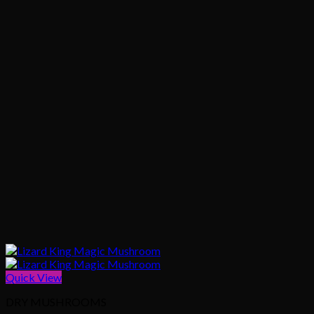
Quick View
DRY MUSHROOMS