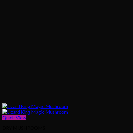
Quick View
DRY MUSHROOMS