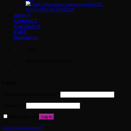
MAGIC
MUSHROOM EDIBLES
ABOUT
CONTACT
CHECKOUT
CART
Newsletter
Cart
No products in the cart.
Login
Username or email address
*
Password
*
Remember me
Log in
Lost your password?