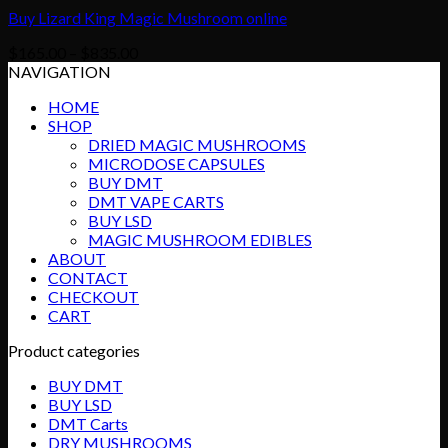
Buy Lizard King Magic Mushroom online
Price
$
165.00
–
$
835.00
range:
NAVIGATION
$165.00
HOME
through
SHOP
$835.00
DRIED MAGIC MUSHROOMS
MICRODOSE CAPSULES
BUY DMT
DMT VAPE CARTS
BUY LSD
MAGIC MUSHROOM EDIBLES
ABOUT
CONTACT
CHECKOUT
CART
Product categories
BUY DMT
BUY LSD
DMT Carts
DRY MUSHROOMS