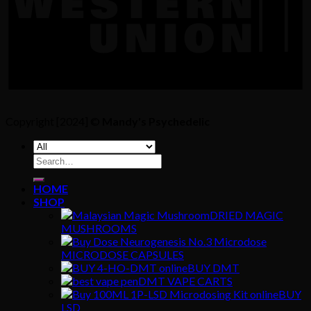
Copyright [2024] ©
Mandy's Psychedelic
Search
for:
HOME
SHOP
DRIED MAGIC
MUSHROOMS
MICRODOSE CAPSULES
BUY DMT
DMT VAPE CARTS
BUY
LSD