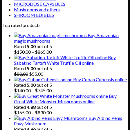
MICRODOSE CAPSULES
Mushrooms and others
SHROOM EDIBLES
Top rated products
Buy Amazonian
magic mushrooms
Rated
5.00
out of 5
Price
$
150.00
–
$
865.00
range:
Buy
$150.00
Sabatino Tartufi White Truffle Oil online
through
Rated
5.00
out of 5
Original
Current
$865.00
$
80.00
$
55.00
price
price
Buy Cuban Cubensis online
was:
is:
Rated
5.00
out of 5
$80.00.
$55.00.
Price
$
140.00
–
$
745.00
range:
Buy
$140.00
Great White Monster Mushrooms online
through
Rated
4.88
out of 5
$745.00
Price
$
165.00
–
$
830.00
range:
Buy Albino Penis
$165.00
Envy Mushroom
through
Rated
4.86
out of 5