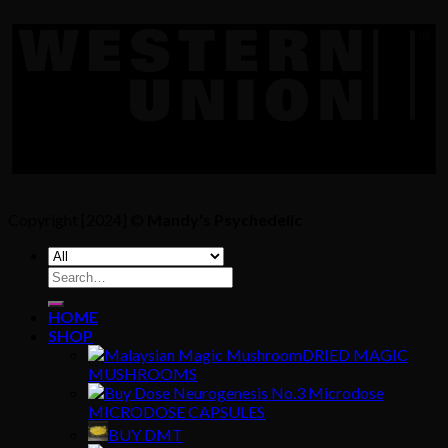
Copyright [2024] ©
Mandy's Psychedelic
Search
for:
HOME
SHOP
DRIED MAGIC
MUSHROOMS
MICRODOSE CAPSULES
BUY DMT