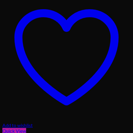
Add to wishlist
Quick View