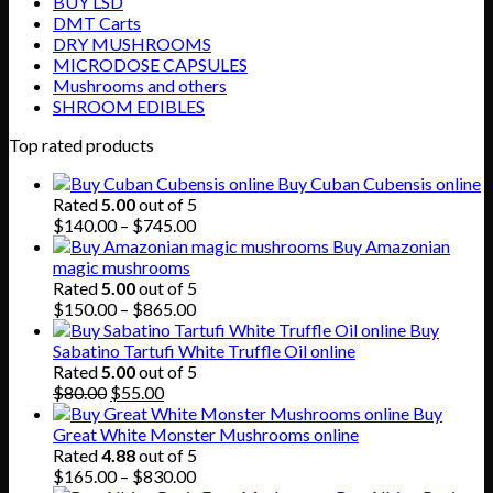
BUY LSD
DMT Carts
DRY MUSHROOMS
MICRODOSE CAPSULES
Mushrooms and others
SHROOM EDIBLES
Top rated products
Buy Cuban Cubensis online
Rated
5.00
out of 5
Price
$
140.00
–
$
745.00
range:
Buy Amazonian
$140.00
magic mushrooms
through
Rated
5.00
out of 5
$745.00
Price
$
150.00
–
$
865.00
range:
Buy
$150.00
Sabatino Tartufi White Truffle Oil online
through
Rated
5.00
out of 5
Original
Current
$865.00
$
80.00
$
55.00
price
price
Buy
was:
is:
Great White Monster Mushrooms online
$80.00.
$55.00.
Rated
4.88
out of 5
Price
$
165.00
–
$
830.00