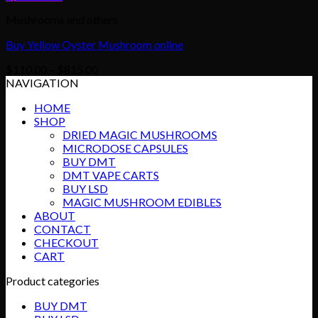
Mushrooms and others
Buy Yellow Oyster Mushroom online
Price
$
110.00
–
$
815.00
range:
NAVIGATION
$110.00
HOME
through
SHOP
$815.00
DRIED MAGIC MUSHROOMS
MICRODOSE CAPSULES
BUY DMT
DMT VAPE CARTS
BUY LSD
MAGIC MUSHROOM EDIBLES
ABOUT
CONTACT
CHECKOUT
CART
Product categories
BUY DMT