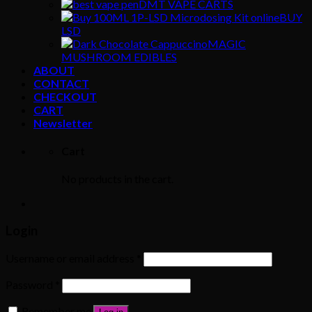
DMT VAPE CARTS
BUY
LSD
MAGIC
MUSHROOM EDIBLES
ABOUT
CONTACT
CHECKOUT
CART
Newsletter
Cart
No products in the cart.
Login
Username or email address
*
Password
*
Remember me