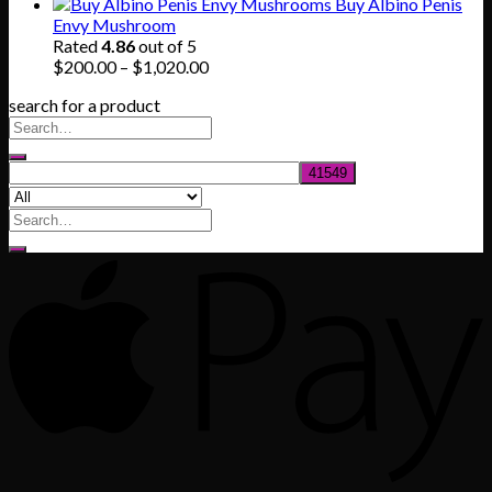
range:
Buy Albino Penis
$165.00
Envy Mushroom
through
Rated
4.86
out of 5
$830.00
Price
$
200.00
–
$
1,020.00
range:
search for a product
$200.00
through
$1,020.00
Search
for: