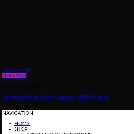
Add to wishlist
Quick View
SHROOM EDIBLES
Buy Master Mind Gummy Squares – 3000 Mg online
$
50.00
NAVIGATION
HOME
SHOP