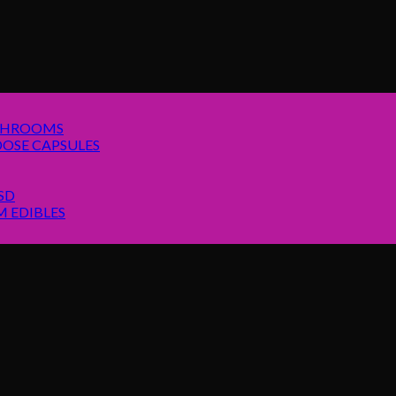
SHROOMS
OSE CAPSULES
SD
 EDIBLES