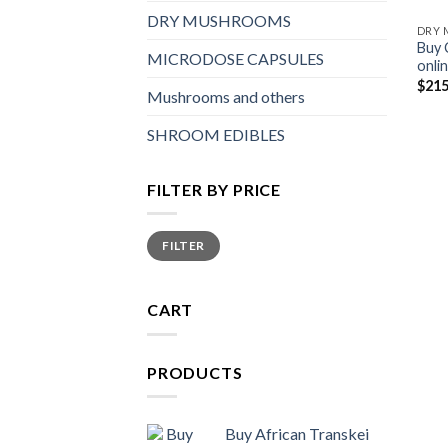
DRY MUSHROOMS
DRY
Buy 
MICRODOSE CAPSULES
onli
$
215
Mushrooms and others
SHROOM EDIBLES
FILTER BY PRICE
Min
Max
FILTER
price
price
CART
PRODUCTS
Buy African Transkei