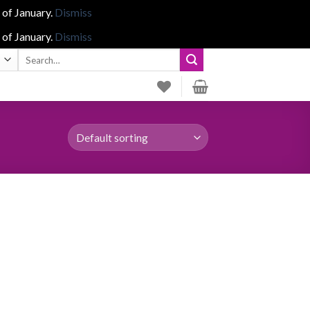
 of January.
Dismiss
 of January.
Dismiss
Search
for: