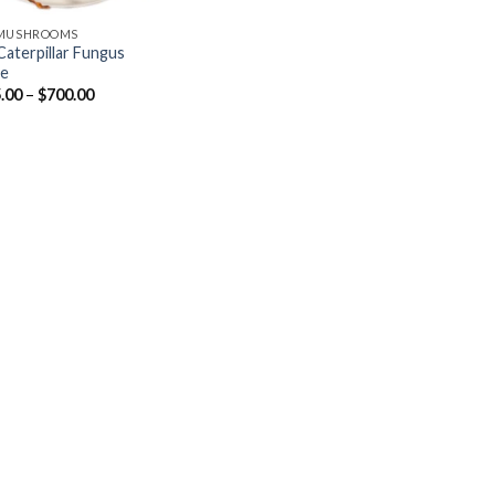
 MUSHROOMS
Caterpillar Fungus
ne
Price
.00
–
$
700.00
range:
$215.00
through
$700.00