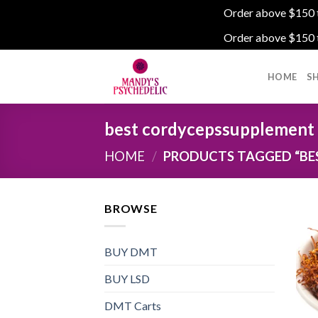
Order above $150 to
Order above $150 to
Skip
to
HOME
S
content
best cordycepssupplement
HOME
/
PRODUCTS TAGGED “BE
BROWSE
BUY DMT
BUY LSD
DMT Carts