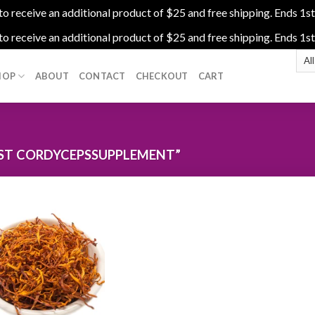
 receive an additional product of $25 and free shipping. Ends 1st
 receive an additional product of $25 and free shipping. Ends 1st
HOP
ABOUT
CONTACT
CHECKOUT
CART
ST CORDYCEPSSUPPLEMENT”
Add to
wishlist