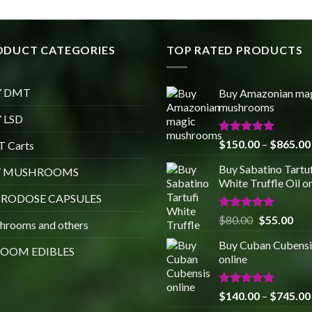
ODUCT CATEGORIES
TOP RATED PRODUCTS
Y DMT
Buy Amazonian ma
mushrooms
 LSD
Rated
5.00
$
150.00
–
$
865.00
 Carts
out of 5
Buy Sabatino Tartuf
Y MUSHROOMS
White Truffle Oil o
RODOSE CAPSULES
Rated
5.00
Original
Cur
$
80.00
$
55.00
hrooms and others
out of 5
price
pric
Buy Cuban Cubensi
was:
is:
OOM EDIBLES
online
$80.00.
$55
Rated
5.00
$
140.00
–
$
745.00
out of 5