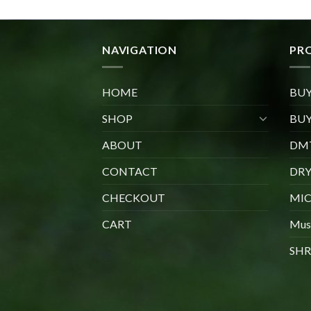
through
$1,020.00
NAVIGATION
PR
HOME
BU
SHOP
BUY
ABOUT
DMT
CONTACT
DR
CHECKOUT
MIC
CART
Mus
SHR