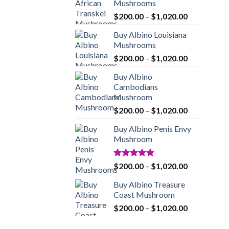
Mushrooms
Price
$
200.00
–
$
1,020.00
range:
Buy Albino Louisiana
$200.00
Mushrooms
through
Price
$
200.00
–
$
1,020.00
$1,020.00
range:
Buy Albino
$200.00
Cambodians
through
Mushroom
$1,020.00
Price
$
200.00
–
$
1,020.00
range:
Buy Albino Penis Envy
$200.00
Mushroom
through
$1,020.00
Rated
4.86
Price
$
200.00
–
$
1,020.00
out of 5
range:
Buy Albino Treasure
$200.00
Coast Mushroom
through
Price
$
200.00
–
$
1,020.00
$1,020.00
range:
$200.00