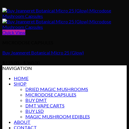
Quick View
MICRODOSE CAPSULES
Buy Jeanneret Botanical Micro 25 (Glow)
Price
$
115.00
–
$
360.00
range:
NAVIGATION
$115.00
HOME
through
SHOP
$360.00
DRIED MAGIC MUSHROOMS
MICRODOSE CAPSULES
BUY DMT
DMT VAPE CARTS
BUY LSD
MAGIC MUSHROOM EDIBLES
ABOUT
CONTACT