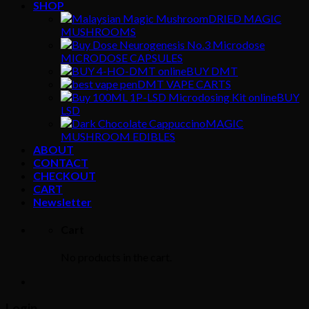
SHOP
DRIED MAGIC
MUSHROOMS
MICRODOSE CAPSULES
BUY DMT
DMT VAPE CARTS
BUY
LSD
MAGIC
MUSHROOM EDIBLES
ABOUT
CONTACT
CHECKOUT
CART
Newsletter
Cart
No products in the cart.
Login