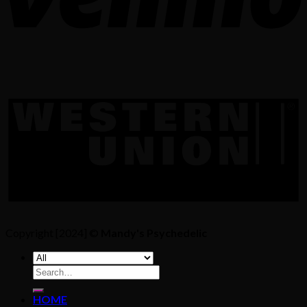
Copyright [2024] ©
Mandy's Psychedelic
Search
for:
HOME