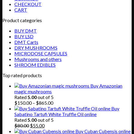
CHECKOUT
CART
Product categories
BUY DMT
BUY LSD
DMT Carts
DRY MUSHROOMS
MICRODOSE CAPSULES
Mushrooms and others
SHROOM EDIBLES
Top rated products
Buy Amazonian
magic mushrooms
Rated
5.00
out of 5
Price
$
150.00
–
$
865.00
range:
Buy
$150.00
Sabatino Tartufi White Truffle Oil online
through
Rated
5.00
out of 5
Original
Current
$865.00
$
80.00
$
55.00
price
price
Buy Cuban Cubensis online