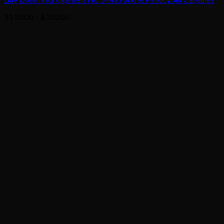
Price
$
110.00
–
$
320.00
range:
$110.00
through
$320.00