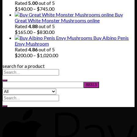
was:
is:
Rated
5.00
out of 5
$80.00.
$55.00.
Price
$
140.00
–
$
745.00
range:
Buy
$140.00
Great White Monster Mushrooms online
through
Rated
4.88
out of 5
$745.00
Price
$
165.00
–
$
830.00
range:
Buy Albino Penis
$165.00
Envy Mushroom
through
Rated
4.86
out of 5
$830.00
Price
$
200.00
–
$
1,020.00
range:
search for a product
$200.00
through
$1,020.00
Search
for: