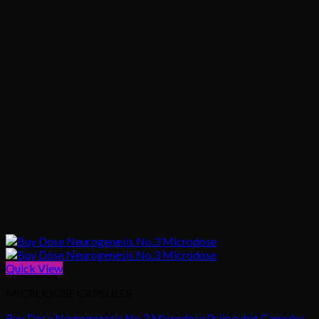
Quick View
MICRODOSE CAPSULES
Buy Dose Neurogenesis No.3 Microdose Psilocybin Capsules